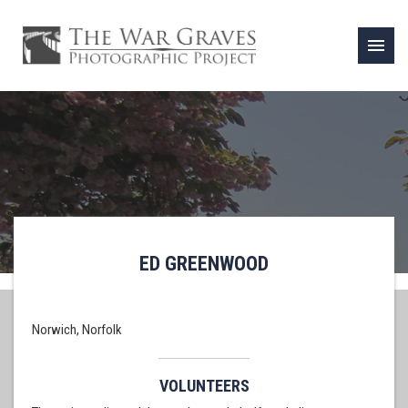
menu
ED GREENWOOD
Norwich, Norfolk
VOLUNTEERS