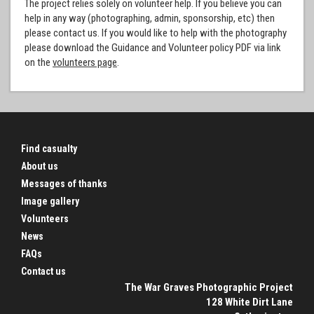
The project relies solely on volunteer help. If you believe you can
help in any way (photographing, admin, sponsorship, etc) then
please contact us. If you would like to help with the photography
please download the Guidance and Volunteer policy PDF via link
on the
volunteers page
.
Find casualty
About us
Messages of thanks
Image gallery
Volunteers
News
FAQs
Contact us
The War Graves Photographic Project
128 White Dirt Lane