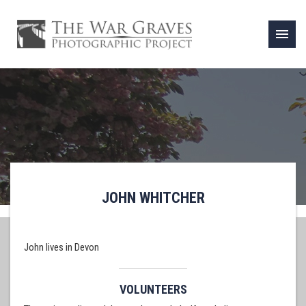
menu
JOHN WHITCHER
John lives in Devon
VOLUNTEERS