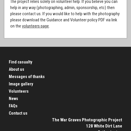
The project relies solely on volunteer help. If you believe you can
help in any way (photographing, admin, sponsorship, etc) then
please contact us. If you would like to help with the photography
please download the Guidance and Volunteer policy PDF via link
on the
volunteers page
.
Find casualty
About us
Messages of thanks
Image gallery
Volunteers
News
FAQs
Contact us
The War Graves Photographic Project
128 White Dirt Lane