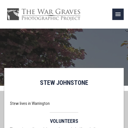
menu
STEW JOHNSTONE
Stew lives in Warrington
VOLUNTEERS