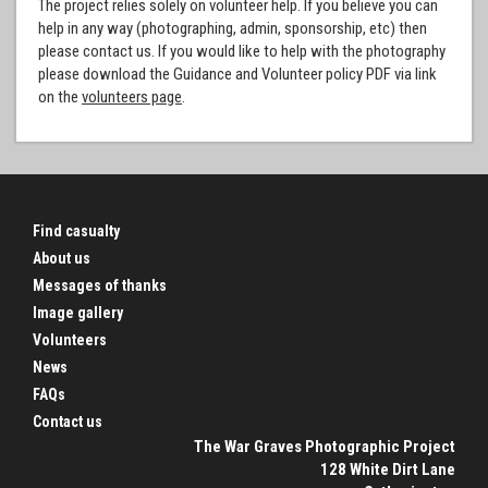
The project relies solely on volunteer help. If you believe you can
help in any way (photographing, admin, sponsorship, etc) then
please contact us. If you would like to help with the photography
please download the Guidance and Volunteer policy PDF via link
on the
volunteers page
.
Find casualty
About us
Messages of thanks
Image gallery
Volunteers
News
FAQs
Contact us
The War Graves Photographic Project
128 White Dirt Lane