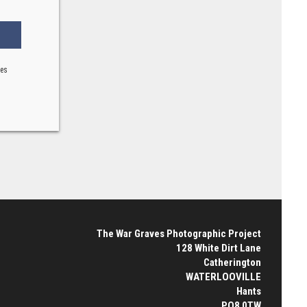
ses
The War Graves Photographic Project
128 White Dirt Lane
Catherington
WATERLOOVILLE
Hants
PO8 0TW