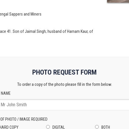
Bengal Sappers and Miners
ace 41. Son of Jaimal Singh; husband of Harnam Kaur, of
PHOTO REQUEST FORM
To order a copy of the photo please fill in the form below.
 NAME
 OF PHOTO / IMAGE REQUIRED
HARD COPY
DIGITAL
BOTH