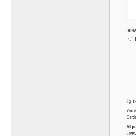
DONA
Eg. £
You d
Cards
All p
Lane