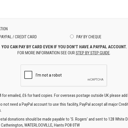
TION
PAYPAL / CREDIT CARD
PAY BY CHEQUE
YOU CAN PAY BY CARD EVEN IF YOU DON'T HAVE A PAYPAL ACCOUNT.
FOR MORE INFORMATION SEE OUR
STEP BY STEP GUIDE
.
4 for emailed, £6 for hard copies. For overseas postage outside UK please add
o not need a PayPal account to use this facility, PayPal accept all major Credi
.
ostal donations should be made payable to 'S. Rogers' and sent to 128 White Di
, Catherington, WATERLOOVILLE, Hants PO8 0TW