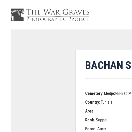
BACHAN S
Cemetery
: Medjez-El-Bab M
Country
: Tunisia
Area
:
Rank
: Sapper
Force
: Army