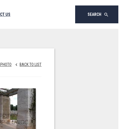
CT US
SEARCH
search
 PHOTO
BACK TO LIST
keyboard_arrow_left