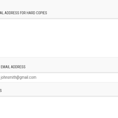
AL ADDRESS FOR HARD COPIES
 EMAIL ADDRESS
S