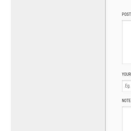
POST
YOUR
NOTE