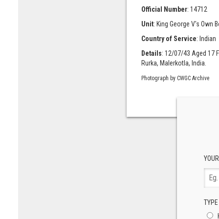
Official Number
: 14712
Unit
: King George V's Own 
Country of Service
: Indian
Details
: 12/07/43 Aged 17 F
Rurka, Malerkotla, India.
Photograph by CWGC Archive
YOUR
TYPE