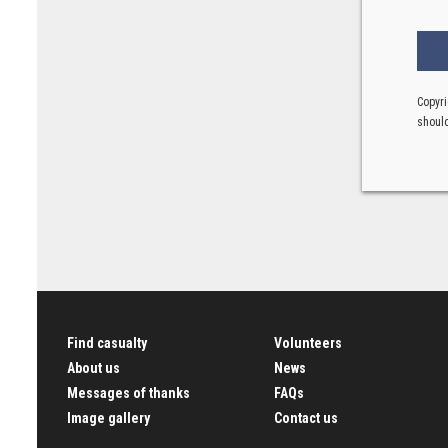
Copyri
should
Find casualty
Volunteers
About us
News
Messages of thanks
FAQs
Image gallery
Contact us