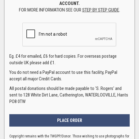
ACCOUNT.
FOR MORE INFORMATION SEE OUR
STEP BY STEP GUIDE
.
Eg. £4 for emailed, £6 for hard copies. For overseas postage
outside UK please add £1.
You do not need a PayPal account to use this facility, PayPal
accept all major Credit Cards.
All postal donations should be made payable to 'S. Rogers' and
sent to 128 White Dirt Lane, Catherington, WATERLOOVILLE, Hants
PO8 0TW
Copyright remains with the TWGPP/Donor. Those wishing to use photographs for