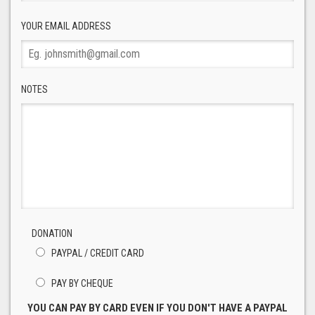
YOUR EMAIL ADDRESS
NOTES
DONATION
PAYPAL / CREDIT CARD
PAY BY CHEQUE
YOU CAN PAY BY CARD EVEN IF YOU DON'T HAVE A PAYPAL