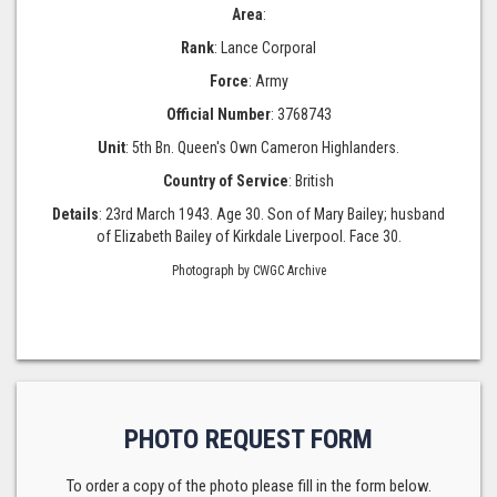
Area
:
Rank
: Lance Corporal
Force
: Army
Official Number
: 3768743
Unit
: 5th Bn. Queen's Own Cameron Highlanders.
Country of Service
: British
Details
: 23rd March 1943. Age 30. Son of Mary Bailey; husband
of Elizabeth Bailey of Kirkdale Liverpool. Face 30.
Photograph by CWGC Archive
PHOTO REQUEST FORM
To order a copy of the photo please fill in the form below.