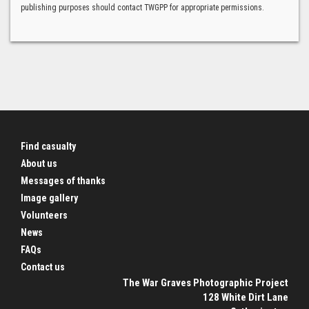
publishing purposes should contact TWGPP for appropriate permissions.
Find casualty
About us
Messages of thanks
Image gallery
Volunteers
News
FAQs
Contact us
The War Graves Photographic Project
128 White Dirt Lane