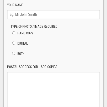
YOUR NAME
TYPE OF PHOTO / IMAGE REQUIRED
HARD COPY
DIGITAL
BOTH
POSTAL ADDRESS FOR HARD COPIES