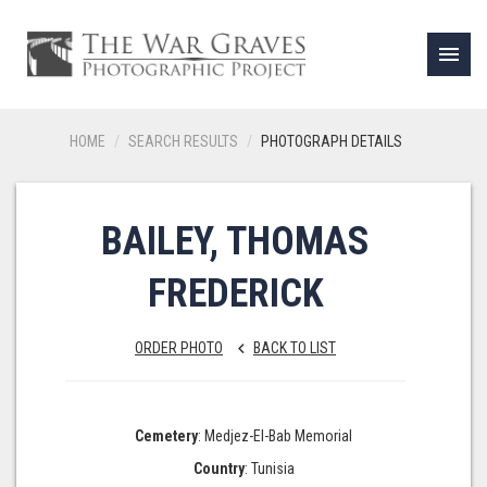
menu
HOME
SEARCH RESULTS
PHOTOGRAPH DETAILS
BAILEY, THOMAS
FREDERICK
ORDER PHOTO
BACK TO LIST
keyboard_arrow_left
Cemetery
: Medjez-El-Bab Memorial
Country
: Tunisia