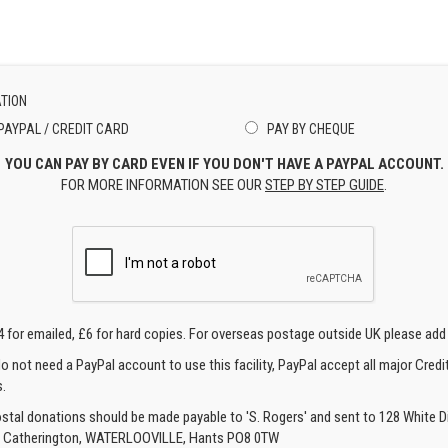
TION
PAYPAL / CREDIT CARD
PAY BY CHEQUE
YOU CAN PAY BY CARD EVEN IF YOU DON'T HAVE A PAYPAL ACCOUNT.
FOR MORE INFORMATION SEE OUR
STEP BY STEP GUIDE
.
4 for emailed, £6 for hard copies. For overseas postage outside UK please add
o not need a PayPal account to use this facility, PayPal accept all major Credi
.
ostal donations should be made payable to 'S. Rogers' and sent to 128 White Di
, Catherington, WATERLOOVILLE, Hants PO8 0TW