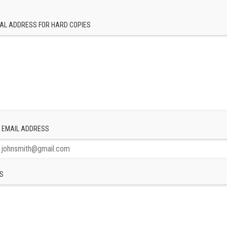
AL ADDRESS FOR HARD COPIES
 EMAIL ADDRESS
S