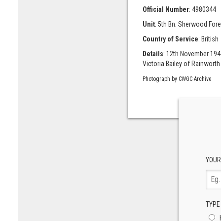
Official Number
: 4980344
Unit
: 5th Bn. Sherwood Fore
Country of Service
: British
Details
: 12th November 1944
Victoria Bailey of Rainworth
Photograph by CWGC Archive
YOUR
TYPE