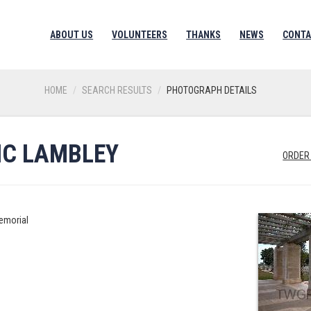
ABOUT US
VOLUNTEERS
THANKS
NEWS
CONTA
HOME
SEARCH RESULTS
PHOTOGRAPH DETAILS
RIC LAMBLEY
ORDER
emorial