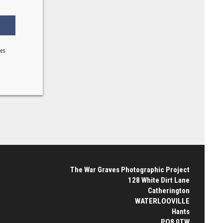
ses
The War Graves Photographic Project
128 White Dirt Lane
Catherington
WATERLOOVILLE
Hants
PO8 0TW