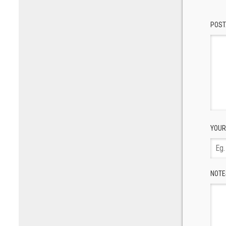
POST
YOUR
NOTE