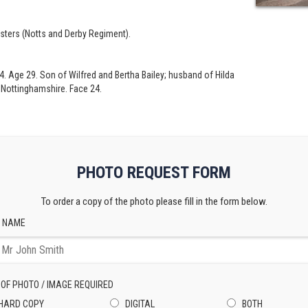
sters (Notts and Derby Regiment).
. Age 29. Son of Wilfred and Bertha Bailey; husband of Hilda
 Nottinghamshire. Face 24.
PHOTO REQUEST FORM
To order a copy of the photo please fill in the form below.
 NAME
 OF PHOTO / IMAGE REQUIRED
HARD COPY
DIGITAL
BOTH