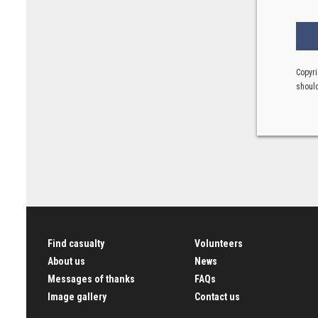
Copyri
should
Find casualty
Volunteers
About us
News
Messages of thanks
FAQs
Image gallery
Contact us