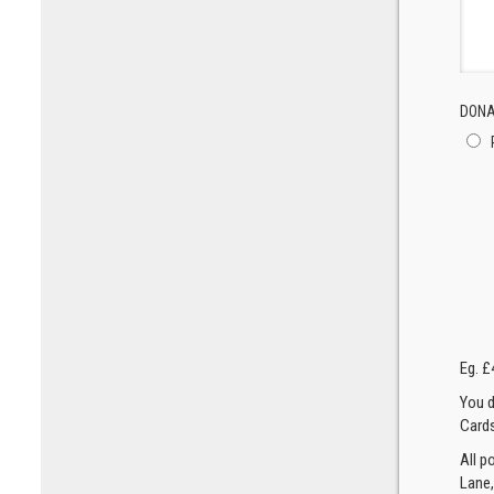
DONA
Eg. £
You d
Cards
All p
Lane