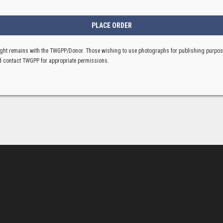
ght remains with the TWGPP/Donor. Those wishing to use photographs for publishing purpo
 contact TWGPP for appropriate permissions.