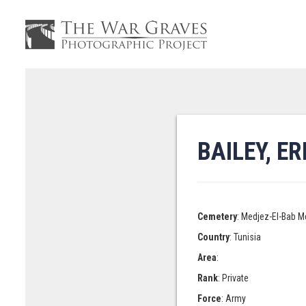
BAILEY, E
Cemetery
: Medjez-El-Bab M
Country
: Tunisia
Area
:
Rank
: Private
Force
: Army