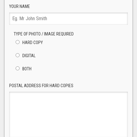
YOUR NAME
TYPE OF PHOTO / IMAGE REQUIRED
HARD COPY
DIGITAL
BOTH
POSTAL ADDRESS FOR HARD COPIES