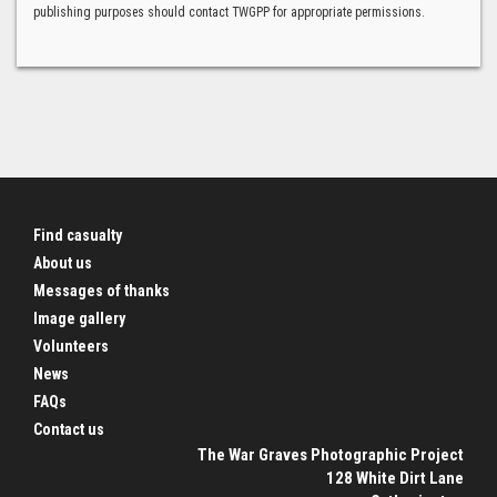
publishing purposes should contact TWGPP for appropriate permissions.
Find casualty
About us
Messages of thanks
Image gallery
Volunteers
News
FAQs
Contact us
The War Graves Photographic Project
128 White Dirt Lane