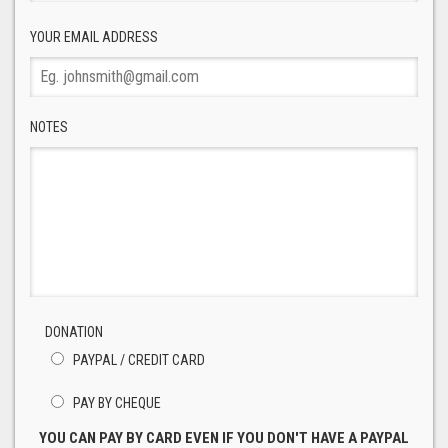
YOUR EMAIL ADDRESS
NOTES
DONATION
PAYPAL / CREDIT CARD
PAY BY CHEQUE
YOU CAN PAY BY CARD EVEN IF YOU DON'T HAVE A PAYPAL