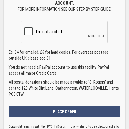
ACCOUNT.
FOR MORE INFORMATION SEE OUR
STEP BY STEP GUIDE
.
Eg. £4 for emailed, £6 for hard copies. For overseas postage
outside UK please add £1.
You do not need a PayPal account to use this facility, PayPal
accept all major Credit Cards.
All postal donations should be made payable to 'S. Rogers' and
sent to 128 White Dirt Lane, Catherington, WATERLOOVILLE, Hants
PO8 0TW
Copyright remains with the TWGPP/Donor. Those wishing to use photographs for