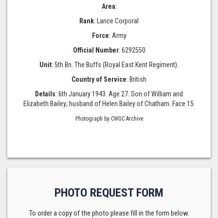
Area
:
Rank
: Lance Corporal
Force
: Army
Official Number
: 6292550
Unit
: 5th Bn. The Buffs (Royal East Kent Regiment).
Country of Service
: British
Details
: 6th January 1943. Age 27. Son of William and
Elizabeth Bailey; husband of Helen Bailey of Chatham. Face 15.
Photograph by CWGC Archive
PHOTO REQUEST FORM
To order a copy of the photo please fill in the form below.