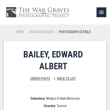
menu
HOME
SEARCH RESULTS
PHOTOGRAPH DETAILS
BAILEY, EDWARD
ALBERT
ORDER PHOTO
BACK TO LIST
keyboard_arrow_left
Cemetery
: Medjez-El-Bab Memorial
Country
: Tunisia