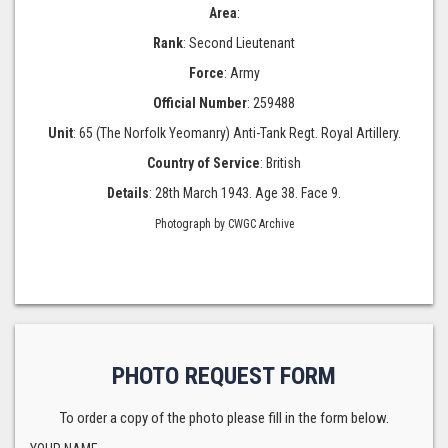
Area
:
Rank
: Second Lieutenant
Force
: Army
Official Number
: 259488
Unit
: 65 (The Norfolk Yeomanry) Anti-Tank Regt. Royal Artillery.
Country of Service
: British
Details
: 28th March 1943. Age 38. Face 9.
Photograph by CWGC Archive
PHOTO REQUEST FORM
To order a copy of the photo please fill in the form below.