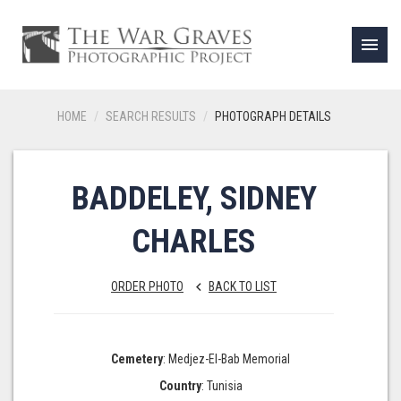
menu
HOME
SEARCH RESULTS
PHOTOGRAPH DETAILS
BADDELEY, SIDNEY
CHARLES
ORDER PHOTO
BACK TO LIST
keyboard_arrow_left
Cemetery
: Medjez-El-Bab Memorial
Country
: Tunisia