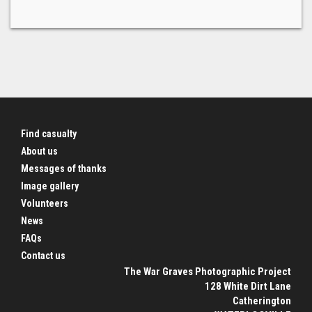
Find casualty
About us
Messages of thanks
Image gallery
Volunteers
News
FAQs
Contact us
The War Graves Photographic Project
128 White Dirt Lane
Catherington