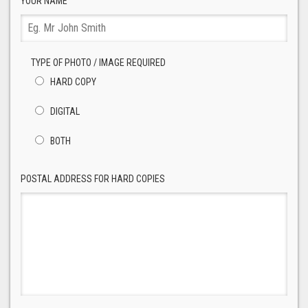
YOUR NAME
TYPE OF PHOTO / IMAGE REQUIRED
HARD COPY
DIGITAL
BOTH
POSTAL ADDRESS FOR HARD COPIES