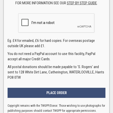
FOR MORE INFORMATION SEE OUR
STEP BY STEP GUIDE
.
Eg. £4 for emailed, £6 for hard copies. For overseas postage
outside UK please add £1.
You do not need a PayPal account to use this facility, PayPal
accept all major Credit Cards.
All postal donations should be made payable to 'S. Rogers' and
sent to 128 White Dirt Lane, Catherington, WATERLOOVILLE, Hants
PO8 0TW
Copyright remains with the TWGPP/Donor. Those wishing to use photographs for
publishing purposes should contact TWGPP for appropriate permissions.