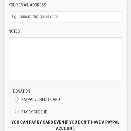
YOUR EMAIL ADDRESS
NOTES
DONATION
PAYPAL / CREDIT CARD
PAY BY CHEQUE
YOU CAN PAY BY CARD EVEN IF YOU DON'T HAVE A PAYPAL
ACCOUNT.