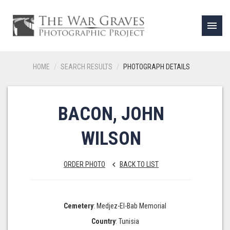
menu
HOME
SEARCH RESULTS
PHOTOGRAPH DETAILS
BACON, JOHN
WILSON
ORDER PHOTO
BACK TO LIST
keyboard_arrow_left
Cemetery
: Medjez-El-Bab Memorial
Country
: Tunisia