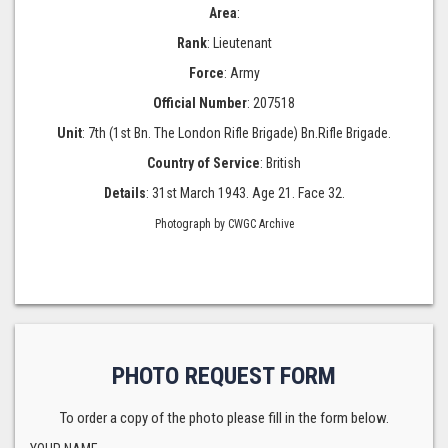
Area
:
Rank
: Lieutenant
Force
: Army
Official Number
: 207518
Unit
: 7th (1st Bn. The London Rifle Brigade) Bn.Rifle Brigade.
Country of Service
: British
Details
: 31st March 1943. Age 21. Face 32.
Photograph by CWGC Archive
PHOTO REQUEST FORM
To order a copy of the photo please fill in the form below.