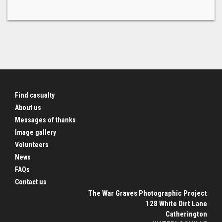
Find casualty
About us
Messages of thanks
Image gallery
Volunteers
News
FAQs
Contact us
The War Graves Photographic Project
128 White Dirt Lane
Catherington