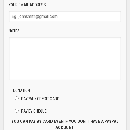
YOUR EMAIL ADDRESS
NOTES
DONATION
PAYPAL / CREDIT CARD
PAY BY CHEQUE
YOU CAN PAY BY CARD EVEN IF YOU DON'T HAVE A PAYPAL
ACCOUNT.