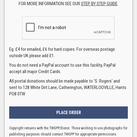
FOR MORE INFORMATION SEE OUR
STEP BY STEP GUIDE
.
Eg. £4 for emailed, £6 for hard copies. For overseas postage
outside UK please add £1.
You do not need a PayPal account to use this facility, PayPal
accept all major Credit Cards.
All postal donations should be made payable to 'S. Rogers' and
sent to 128 White Dirt Lane, Catherington, WATERLOOVILLE, Hants
PO8 0TW
Copyright remains with the TWGPP/Donor. Those wishing to use photographs for
publishing purposes should contact TWGPP for appropriate permissions.