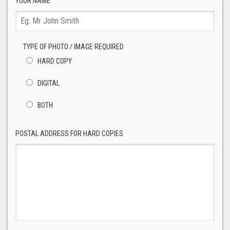
YOUR NAME
TYPE OF PHOTO / IMAGE REQUIRED
HARD COPY
DIGITAL
BOTH
POSTAL ADDRESS FOR HARD COPIES