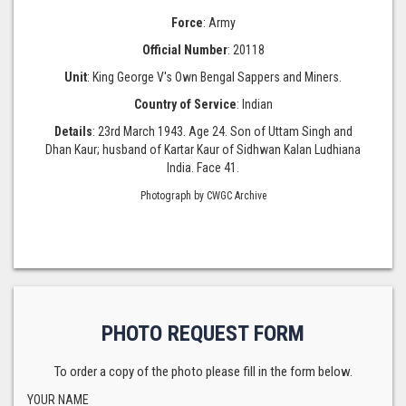
Force
: Army
Official Number
: 20118
Unit
: King George V's Own Bengal Sappers and Miners.
Country of Service
: Indian
Details
: 23rd March 1943. Age 24. Son of Uttam Singh and
Dhan Kaur; husband of Kartar Kaur of Sidhwan Kalan Ludhiana
India. Face 41.
Photograph by CWGC Archive
PHOTO REQUEST FORM
To order a copy of the photo please fill in the form below.
YOUR NAME