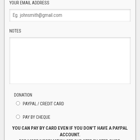
YOUR EMAIL ADDRESS
NOTES
DONATION
PAYPAL / CREDIT CARD
PAY BY CHEQUE
YOU CAN PAY BY CARD EVEN IF YOU DON'T HAVE A PAYPAL
ACCOUNT.