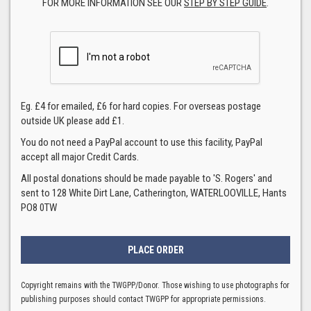
FOR MORE INFORMATION SEE OUR
STEP BY STEP GUIDE
.
Eg. £4 for emailed, £6 for hard copies. For overseas postage
outside UK please add £1.
You do not need a PayPal account to use this facility, PayPal
accept all major Credit Cards.
All postal donations should be made payable to 'S. Rogers' and
sent to 128 White Dirt Lane, Catherington, WATERLOOVILLE, Hants
PO8 0TW
Copyright remains with the TWGPP/Donor. Those wishing to use photographs for
publishing purposes should contact TWGPP for appropriate permissions.