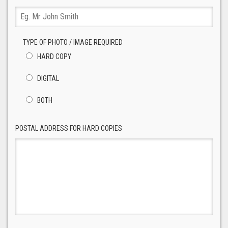
TYPE OF PHOTO / IMAGE REQUIRED
HARD COPY
DIGITAL
BOTH
POSTAL ADDRESS FOR HARD COPIES