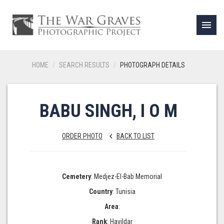
menu
HOME
SEARCH RESULTS
PHOTOGRAPH DETAILS
BABU SINGH, I O M
ORDER PHOTO
BACK TO LIST
keyboard_arrow_left
Cemetery
: Medjez-El-Bab Memorial
Country
: Tunisia
Area
:
Rank
: Havildar