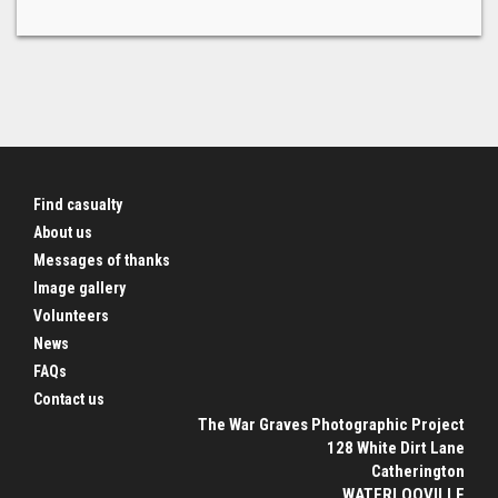
Find casualty
About us
Messages of thanks
Image gallery
Volunteers
News
FAQs
Contact us
The War Graves Photographic Project
128 White Dirt Lane
Catherington
WATERLOOVILLE