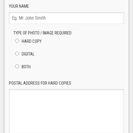
YOUR NAME
TYPE OF PHOTO / IMAGE REQUIRED
HARD COPY
DIGITAL
BOTH
POSTAL ADDRESS FOR HARD COPIES