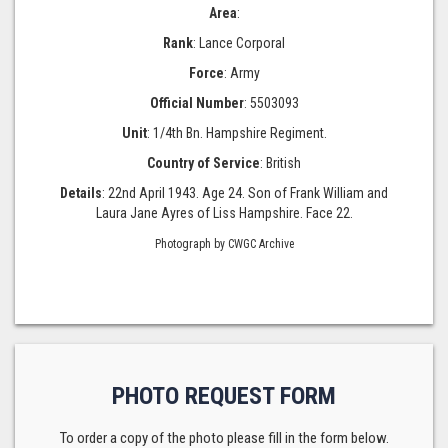
Area
:
Rank
: Lance Corporal
Force
: Army
Official Number
: 5503093
Unit
: 1/4th Bn. Hampshire Regiment.
Country of Service
: British
Details
: 22nd April 1943. Age 24. Son of Frank William and
Laura Jane Ayres of Liss Hampshire. Face 22.
Photograph by CWGC Archive
PHOTO REQUEST FORM
To order a copy of the photo please fill in the form below.