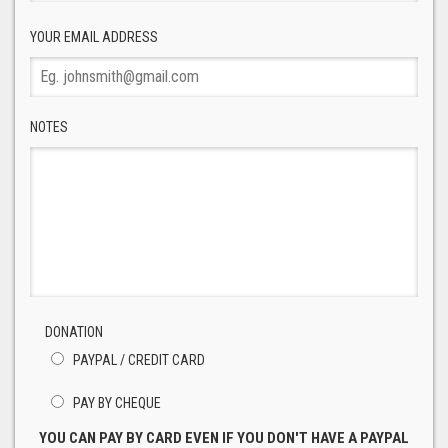
YOUR EMAIL ADDRESS
NOTES
DONATION
PAYPAL / CREDIT CARD
PAY BY CHEQUE
YOU CAN PAY BY CARD EVEN IF YOU DON'T HAVE A PAYPAL