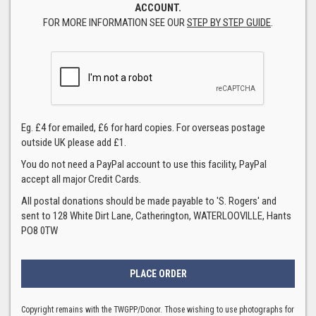
ACCOUNT.
FOR MORE INFORMATION SEE OUR
STEP BY STEP GUIDE
.
Eg. £4 for emailed, £6 for hard copies. For overseas postage
outside UK please add £1.
You do not need a PayPal account to use this facility, PayPal
accept all major Credit Cards.
All postal donations should be made payable to 'S. Rogers' and
sent to 128 White Dirt Lane, Catherington, WATERLOOVILLE, Hants
PO8 0TW
Copyright remains with the TWGPP/Donor. Those wishing to use photographs for