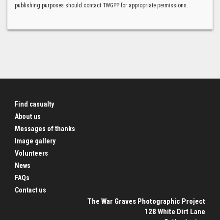
publishing purposes should contact TWGPP for appropriate permissions.
Find casualty
About us
Messages of thanks
Image gallery
Volunteers
News
FAQs
Contact us
The War Graves Photographic Project
128 White Dirt Lane