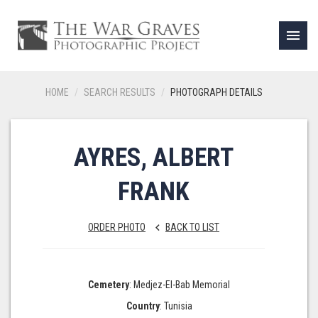
menu
HOME
SEARCH RESULTS
PHOTOGRAPH DETAILS
AYRES, ALBERT
FRANK
ORDER PHOTO
BACK TO LIST
keyboard_arrow_left
Cemetery
: Medjez-El-Bab Memorial
Country
: Tunisia