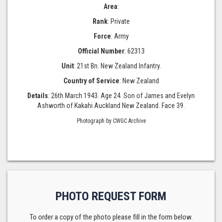
Area
:
Rank
: Private
Force
: Army
Official Number
: 62313
Unit
: 21st Bn. New Zealand Infantry.
Country of Service
: New Zealand
Details
: 26th March 1943. Age 24. Son of James and Evelyn
Ashworth of Kakahi Auckland New Zealand. Face 39.
Photograph by CWGC Archive
PHOTO REQUEST FORM
To order a copy of the photo please fill in the form below.