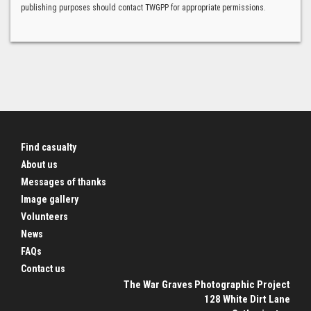
publishing purposes should contact TWGPP for appropriate permissions.
Find casualty
About us
Messages of thanks
Image gallery
Volunteers
News
FAQs
Contact us
The War Graves Photographic Project
128 White Dirt Lane