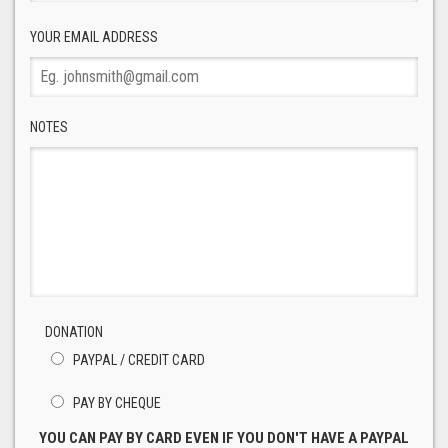
YOUR EMAIL ADDRESS
NOTES
DONATION
PAYPAL / CREDIT CARD
PAY BY CHEQUE
YOU CAN PAY BY CARD EVEN IF YOU DON'T HAVE A PAYPAL