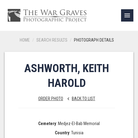
menu
HOME
SEARCH RESULTS
PHOTOGRAPH DETAILS
ASHWORTH, KEITH
HAROLD
ORDER PHOTO
BACK TO LIST
keyboard_arrow_left
Cemetery
: Medjez-El-Bab Memorial
Country
: Tunisia