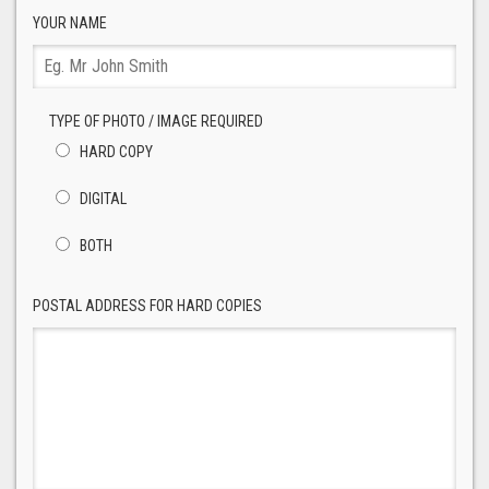
YOUR NAME
TYPE OF PHOTO / IMAGE REQUIRED
HARD COPY
DIGITAL
BOTH
POSTAL ADDRESS FOR HARD COPIES