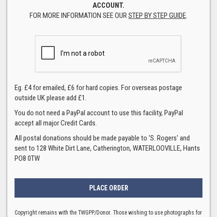
ACCOUNT.
FOR MORE INFORMATION SEE OUR
STEP BY STEP GUIDE
.
Eg. £4 for emailed, £6 for hard copies. For overseas postage
outside UK please add £1.
You do not need a PayPal account to use this facility, PayPal
accept all major Credit Cards.
All postal donations should be made payable to 'S. Rogers' and
sent to 128 White Dirt Lane, Catherington, WATERLOOVILLE, Hants
PO8 0TW
Copyright remains with the TWGPP/Donor. Those wishing to use photographs for