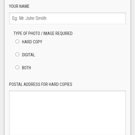
YOUR NAME
TYPE OF PHOTO / IMAGE REQUIRED
HARD COPY
DIGITAL
BOTH
POSTAL ADDRESS FOR HARD COPIES