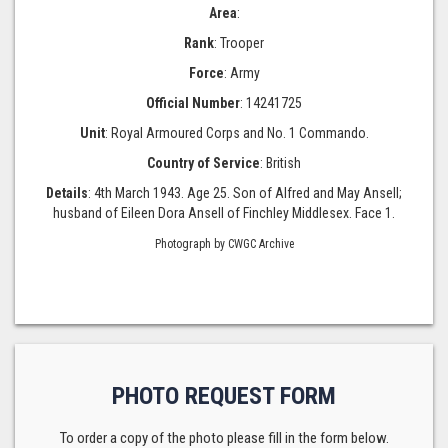
Area
:
Rank
: Trooper
Force
: Army
Official Number
: 14241725
Unit
: Royal Armoured Corps and No. 1 Commando.
Country of Service
: British
Details
: 4th March 1943. Age 25. Son of Alfred and May Ansell;
husband of Eileen Dora Ansell of Finchley Middlesex. Face 1.
Photograph by CWGC Archive
PHOTO REQUEST FORM
To order a copy of the photo please fill in the form below.