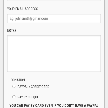
YOUR EMAIL ADDRESS
NOTES
DONATION
PAYPAL / CREDIT CARD
PAY BY CHEQUE
YOU CAN PAY BY CARD EVEN IF YOU DON'T HAVE A PAYPAL