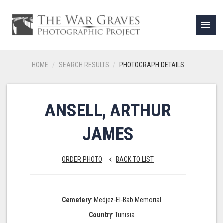
menu
HOME
SEARCH RESULTS
PHOTOGRAPH DETAILS
ANSELL, ARTHUR
JAMES
ORDER PHOTO
BACK TO LIST
keyboard_arrow_left
Cemetery
: Medjez-El-Bab Memorial
Country
: Tunisia