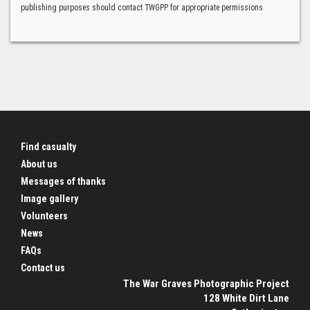
publishing purposes should contact TWGPP for appropriate permissions.
Find casualty
About us
Messages of thanks
Image gallery
Volunteers
News
FAQs
Contact us
The War Graves Photographic Project
128 White Dirt Lane