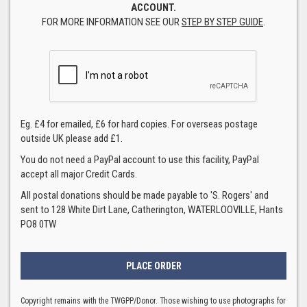
ACCOUNT.
FOR MORE INFORMATION SEE OUR
STEP BY STEP GUIDE
.
Eg. £4 for emailed, £6 for hard copies. For overseas postage
outside UK please add £1.
You do not need a PayPal account to use this facility, PayPal
accept all major Credit Cards.
All postal donations should be made payable to 'S. Rogers' and
sent to 128 White Dirt Lane, Catherington, WATERLOOVILLE, Hants
PO8 0TW
Copyright remains with the TWGPP/Donor. Those wishing to use photographs for