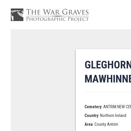
GLEGHORN
MAWHINN
Cemetery
: ANTRIM NEW C
Country
: Northern Ireland
Area
: County Antrim