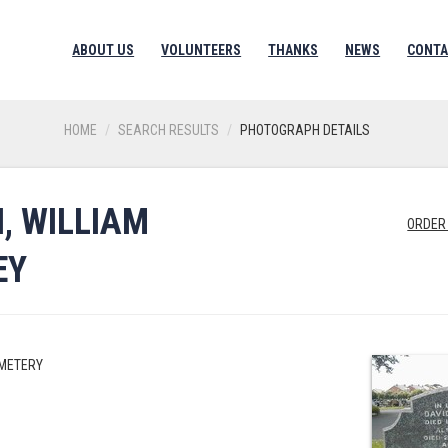
ABOUT US
VOLUNTEERS
THANKS
NEWS
CONTA
HOME
SEARCH RESULTS
PHOTOGRAPH DETAILS
, WILLIAM
ORDER
EY
EMETERY