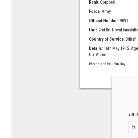
Rank
: Corporal
Force
: Army
Official Number
: 9091
Unit
: 2nd Bn. Royal Inniskilli
Country of Service
: British
Details
: 16th May 1915. Age
Co. Antrim.
Photograph by John Hoy
YOUR