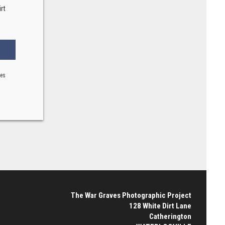
rt
ses
The War Graves Photographic Project
128 White Dirt Lane
Catherington