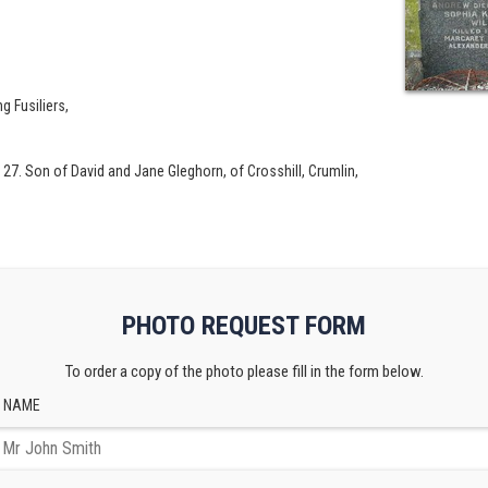
ng Fusiliers,
 27. Son of David and Jane Gleghorn, of Crosshill, Crumlin,
PHOTO REQUEST FORM
To order a copy of the photo please fill in the form below.
 NAME