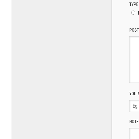
TYPE
POST
YOUR
NOTE