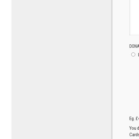
DONA
Eg. £
You d
Cards