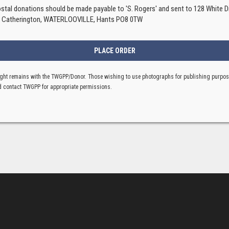
ostal donations should be made payable to 'S. Rogers' and sent to 128 White Di
, Catherington, WATERLOOVILLE, Hants PO8 0TW
ght remains with the TWGPP/Donor. Those wishing to use photographs for publishing purpo
 contact TWGPP for appropriate permissions.