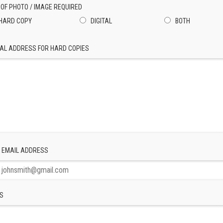
 OF PHOTO / IMAGE REQUIRED
HARD COPY
DIGITAL
BOTH
AL ADDRESS FOR HARD COPIES
 EMAIL ADDRESS
S