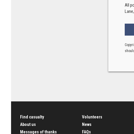
All p
Lane
Copyri
should
Find casualty
Volunteers
About us
News
Messages of thanks
FAQs