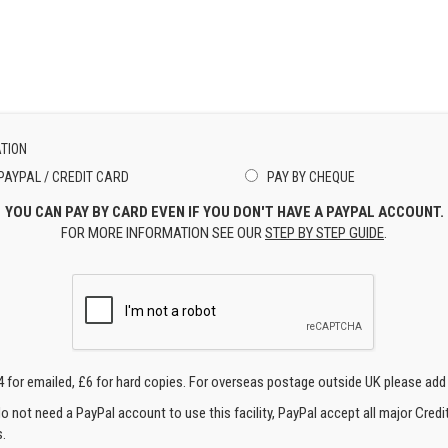
TION
PAYPAL / CREDIT CARD
PAY BY CHEQUE
YOU CAN PAY BY CARD EVEN IF YOU DON'T HAVE A PAYPAL ACCOUNT.
FOR MORE INFORMATION SEE OUR
STEP BY STEP GUIDE
.
4 for emailed, £6 for hard copies. For overseas postage outside UK please add
o not need a PayPal account to use this facility, PayPal accept all major Credi
.