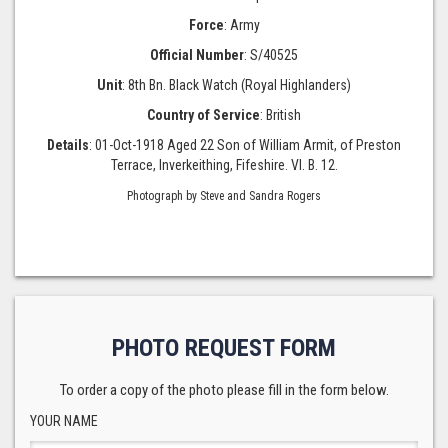
Force
: Army
Official Number
: S/40525
Unit
: 8th Bn. Black Watch (Royal Highlanders)
Country of Service
: British
Details
: 01-Oct-1918 Aged 22 Son of William Armit, of Preston
Terrace, Inverkeithing, Fifeshire. VI. B. 12.
Photograph by Steve and Sandra Rogers
PHOTO REQUEST FORM
To order a copy of the photo please fill in the form below.
YOUR NAME