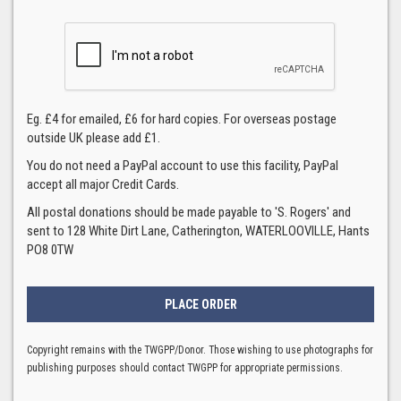
Eg. £4 for emailed, £6 for hard copies. For overseas postage
outside UK please add £1.
You do not need a PayPal account to use this facility, PayPal
accept all major Credit Cards.
All postal donations should be made payable to 'S. Rogers' and
sent to 128 White Dirt Lane, Catherington, WATERLOOVILLE, Hants
PO8 0TW
Copyright remains with the TWGPP/Donor. Those wishing to use photographs for
publishing purposes should contact TWGPP for appropriate permissions.