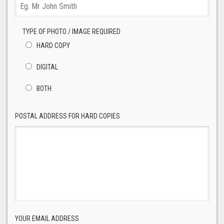
TYPE OF PHOTO / IMAGE REQUIRED
HARD COPY
DIGITAL
BOTH
POSTAL ADDRESS FOR HARD COPIES
YOUR EMAIL ADDRESS