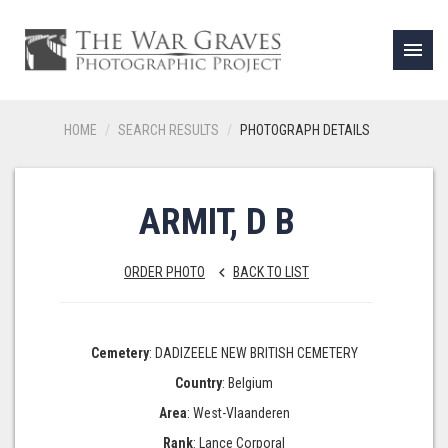
menu
HOME
SEARCH RESULTS
PHOTOGRAPH DETAILS
ARMIT, D B
ORDER PHOTO
BACK TO LIST
keyboard_arrow_left
Cemetery
: DADIZEELE NEW BRITISH CEMETERY
Country
: Belgium
Area
: West-Vlaanderen
Rank
: Lance Corporal