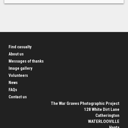
Find casualty
About us
Messages of thanks
Image gallery
Volunteers
News
FAQs
Contact us
The War Graves Photographic Project
128 White Dirt Lane
Catherington
WATERLOOVILLE
Hants