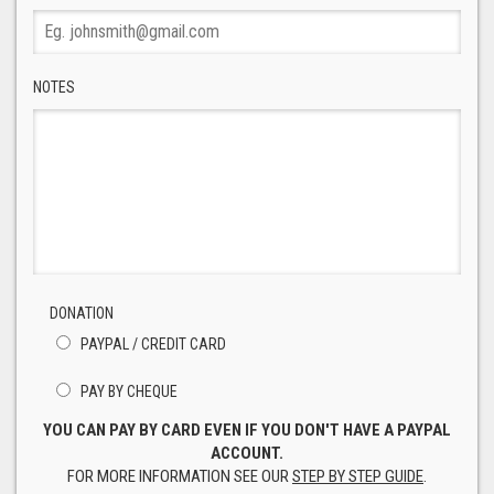
NOTES
DONATION
PAYPAL / CREDIT CARD
PAY BY CHEQUE
YOU CAN PAY BY CARD EVEN IF YOU DON'T HAVE A PAYPAL
ACCOUNT.
FOR MORE INFORMATION SEE OUR
STEP BY STEP GUIDE
.