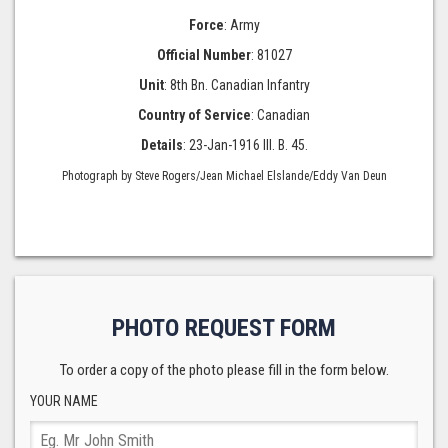
Force
: Army
Official Number
: 81027
Unit
: 8th Bn. Canadian Infantry
Country of Service
: Canadian
Details
: 23-Jan-1916 III. B. 45.
Photograph by Steve Rogers/Jean Michael Elslande/Eddy Van Deun
PHOTO REQUEST FORM
To order a copy of the photo please fill in the form below.
YOUR NAME