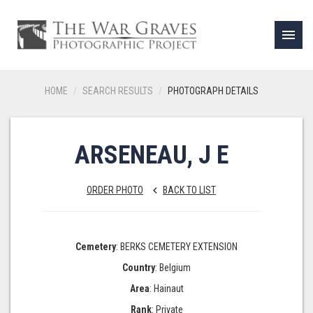
menu
HOME
SEARCH RESULTS
PHOTOGRAPH DETAILS
ARSENEAU, J E
ORDER PHOTO
BACK TO LIST
keyboard_arrow_left
Cemetery
: BERKS CEMETERY EXTENSION
Country
: Belgium
Area
: Hainaut
Rank
: Private