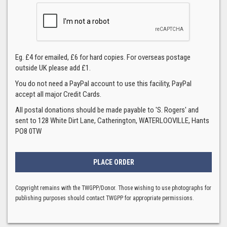
Eg. £4 for emailed, £6 for hard copies. For overseas postage
outside UK please add £1.
You do not need a PayPal account to use this facility, PayPal
accept all major Credit Cards.
All postal donations should be made payable to 'S. Rogers' and
sent to 128 White Dirt Lane, Catherington, WATERLOOVILLE, Hants
PO8 0TW
Copyright remains with the TWGPP/Donor. Those wishing to use photographs for
publishing purposes should contact TWGPP for appropriate permissions.