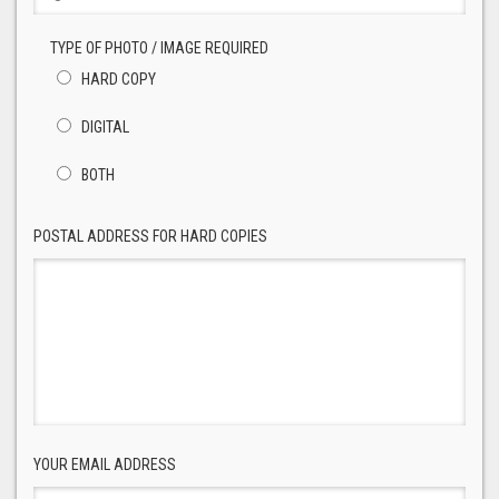
TYPE OF PHOTO / IMAGE REQUIRED
HARD COPY
DIGITAL
BOTH
POSTAL ADDRESS FOR HARD COPIES
YOUR EMAIL ADDRESS