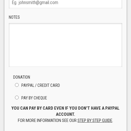
NOTES
DONATION
PAYPAL / CREDIT CARD
PAY BY CHEQUE
YOU CAN PAY BY CARD EVEN IF YOU DON'T HAVE A PAYPAL
ACCOUNT.
FOR MORE INFORMATION SEE OUR
STEP BY STEP GUIDE
.