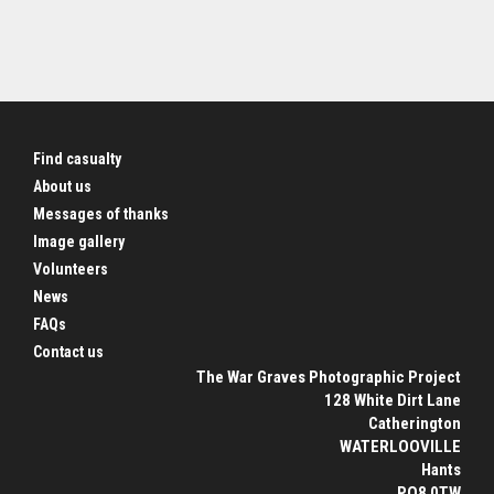
Find casualty
About us
Messages of thanks
Image gallery
Volunteers
News
FAQs
Contact us
The War Graves Photographic Project
128 White Dirt Lane
Catherington
WATERLOOVILLE
Hants
PO8 0TW