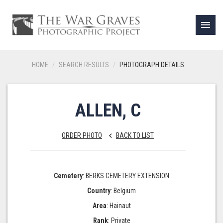
menu
HOME
SEARCH RESULTS
PHOTOGRAPH DETAILS
ALLEN, C
ORDER PHOTO
BACK TO LIST
keyboard_arrow_left
Cemetery
: BERKS CEMETERY EXTENSION
Country
: Belgium
Area
: Hainaut
Rank
: Private