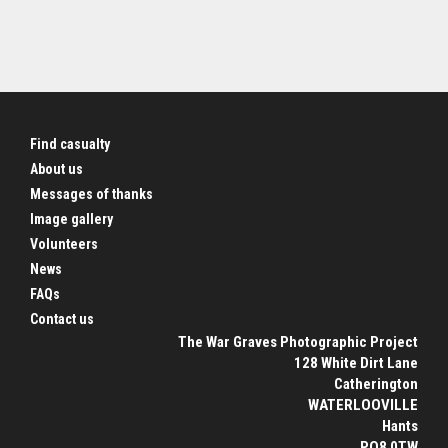
Find casualty
About us
Messages of thanks
Image gallery
Volunteers
News
FAQs
Contact us
The War Graves Photographic Project
128 White Dirt Lane
Catherington
WATERLOOVILLE
Hants
PO8 0TW