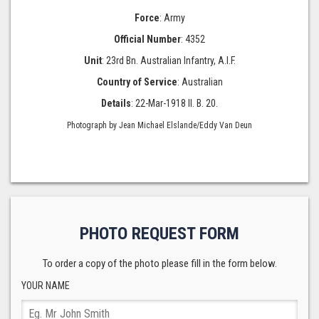
Force
: Army
Official Number
: 4352
Unit
: 23rd Bn. Australian Infantry, A.I.F.
Country of Service
: Australian
Details
: 22-Mar-1918 II. B. 20.
Photograph by Jean Michael Elslande/Eddy Van Deun
PHOTO REQUEST FORM
To order a copy of the photo please fill in the form below.
YOUR NAME