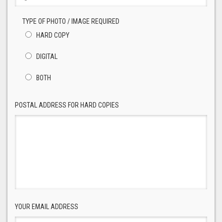
TYPE OF PHOTO / IMAGE REQUIRED
HARD COPY
DIGITAL
BOTH
POSTAL ADDRESS FOR HARD COPIES
YOUR EMAIL ADDRESS