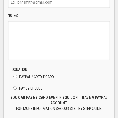
NOTES
DONATION
PAYPAL / CREDIT CARD
PAY BY CHEQUE
YOU CAN PAY BY CARD EVEN IF YOU DON'T HAVE A PAYPAL
ACCOUNT.
FOR MORE INFORMATION SEE OUR
STEP BY STEP GUIDE
.