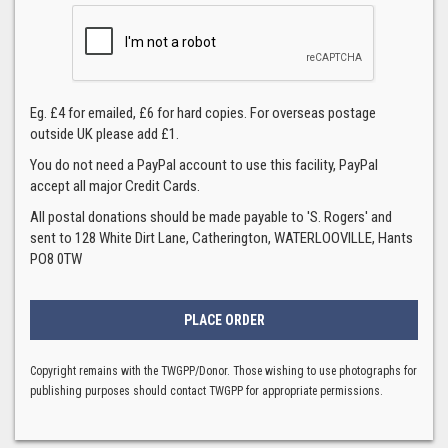
Eg. £4 for emailed, £6 for hard copies. For overseas postage
outside UK please add £1.
You do not need a PayPal account to use this facility, PayPal
accept all major Credit Cards.
All postal donations should be made payable to 'S. Rogers' and
sent to 128 White Dirt Lane, Catherington, WATERLOOVILLE, Hants
PO8 0TW
Copyright remains with the TWGPP/Donor. Those wishing to use photographs for
publishing purposes should contact TWGPP for appropriate permissions.