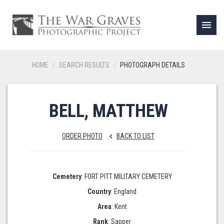
menu
HOME
SEARCH RESULTS
PHOTOGRAPH DETAILS
BELL, MATTHEW
ORDER PHOTO
BACK TO LIST
keyboard_arrow_left
Cemetery
: FORT PITT MILITARY CEMETERY
Country
: England
Area
: Kent
Rank
: Sapper