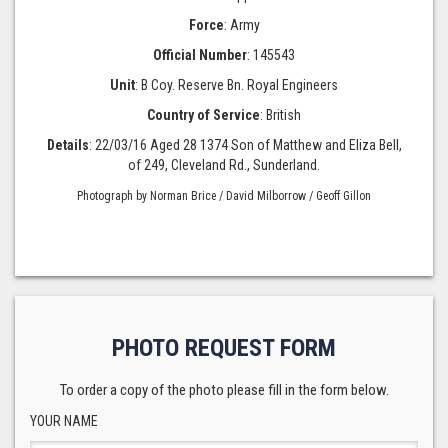
Force
: Army
Official Number
: 145543
Unit
: B Coy. Reserve Bn. Royal Engineers
Country of Service
: British
Details
: 22/03/16 Aged 28 1374 Son of Matthew and Eliza Bell,
of 249, Cleveland Rd., Sunderland.
Photograph by Norman Brice / David Milborrow / Geoff Gillon
PHOTO REQUEST FORM
To order a copy of the photo please fill in the form below.
YOUR NAME