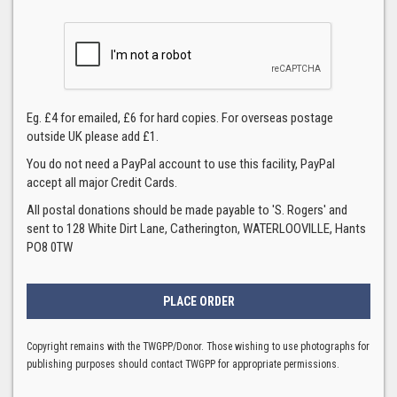
Eg. £4 for emailed, £6 for hard copies. For overseas postage
outside UK please add £1.
You do not need a PayPal account to use this facility, PayPal
accept all major Credit Cards.
All postal donations should be made payable to 'S. Rogers' and
sent to 128 White Dirt Lane, Catherington, WATERLOOVILLE, Hants
PO8 0TW
Copyright remains with the TWGPP/Donor. Those wishing to use photographs for
publishing purposes should contact TWGPP for appropriate permissions.