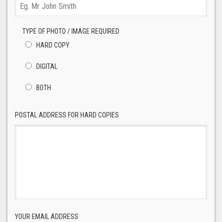
TYPE OF PHOTO / IMAGE REQUIRED
HARD COPY
DIGITAL
BOTH
POSTAL ADDRESS FOR HARD COPIES
YOUR EMAIL ADDRESS