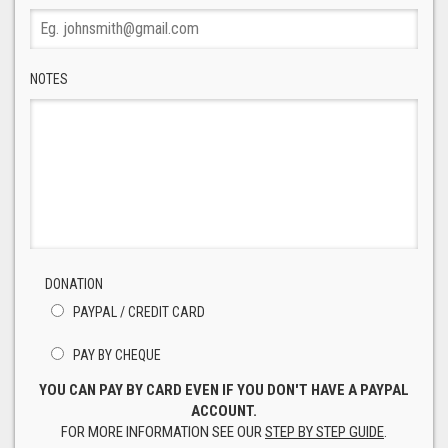
NOTES
DONATION
PAYPAL / CREDIT CARD
PAY BY CHEQUE
YOU CAN PAY BY CARD EVEN IF YOU DON'T HAVE A PAYPAL
ACCOUNT.
FOR MORE INFORMATION SEE OUR
STEP BY STEP GUIDE
.