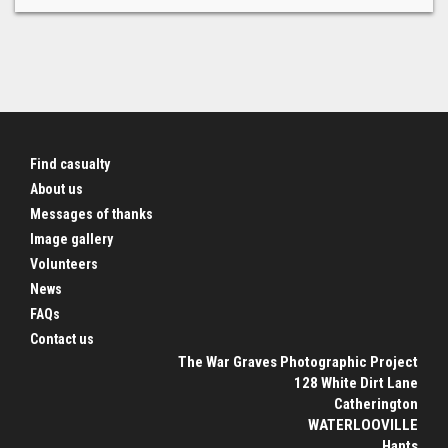
Find casualty
About us
Messages of thanks
Image gallery
Volunteers
News
FAQs
Contact us
The War Graves Photographic Project
128 White Dirt Lane
Catherington
WATERLOOVILLE
Hants