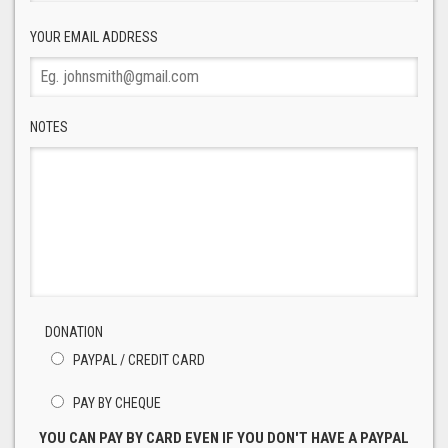
YOUR EMAIL ADDRESS
NOTES
DONATION
PAYPAL / CREDIT CARD
PAY BY CHEQUE
YOU CAN PAY BY CARD EVEN IF YOU DON'T HAVE A PAYPAL