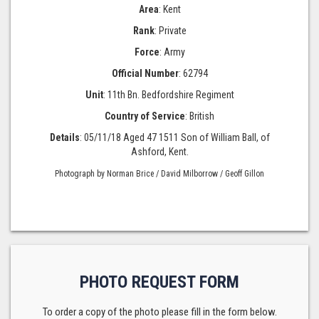
Area
: Kent
Rank
: Private
Force
: Army
Official Number
: 62794
Unit
: 11th Bn. Bedfordshire Regiment
Country of Service
: British
Details
: 05/11/18 Aged 47 1511 Son of William Ball, of
Ashford, Kent.
Photograph by Norman Brice / David Milborrow / Geoff Gillon
PHOTO REQUEST FORM
To order a copy of the photo please fill in the form below.