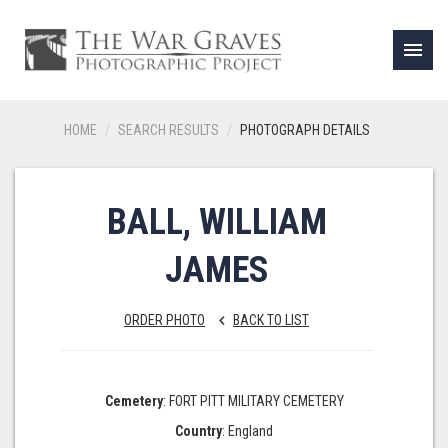
menu
HOME
SEARCH RESULTS
PHOTOGRAPH DETAILS
BALL, WILLIAM
JAMES
ORDER PHOTO
BACK TO LIST
keyboard_arrow_left
Cemetery
: FORT PITT MILITARY CEMETERY
Country
: England