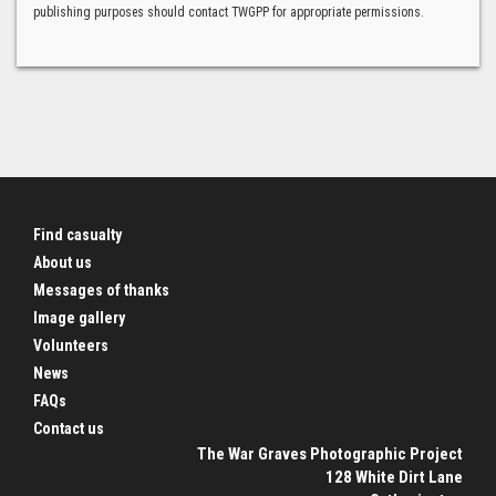
publishing purposes should contact TWGPP for appropriate permissions.
Find casualty
About us
Messages of thanks
Image gallery
Volunteers
News
FAQs
Contact us
The War Graves Photographic Project
128 White Dirt Lane