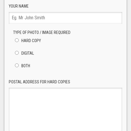
YOUR NAME
TYPE OF PHOTO / IMAGE REQUIRED
HARD COPY
DIGITAL
BOTH
POSTAL ADDRESS FOR HARD COPIES