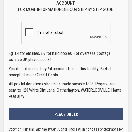
ACCOUNT.
FOR MORE INFORMATION SEE OUR
STEP BY STEP GUIDE
.
Eg. £4 for emailed, £6 for hard copies. For overseas postage
outside UK please add £1.
You do not need a PayPal account to use this facility, PayPal
accept all major Credit Cards.
All postal donations should be made payable to 'S. Rogers' and
sent to 128 White Dirt Lane, Catherington, WATERLOOVILLE, Hants
PO8 0TW
Copyright remains with the TWGPP/Donor. Those wishing to use photographs for