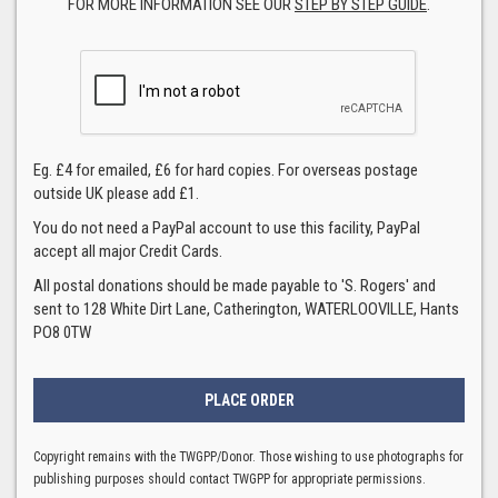
FOR MORE INFORMATION SEE OUR
STEP BY STEP GUIDE
.
Eg. £4 for emailed, £6 for hard copies. For overseas postage
outside UK please add £1.
You do not need a PayPal account to use this facility, PayPal
accept all major Credit Cards.
All postal donations should be made payable to 'S. Rogers' and
sent to 128 White Dirt Lane, Catherington, WATERLOOVILLE, Hants
PO8 0TW
Copyright remains with the TWGPP/Donor. Those wishing to use photographs for
publishing purposes should contact TWGPP for appropriate permissions.