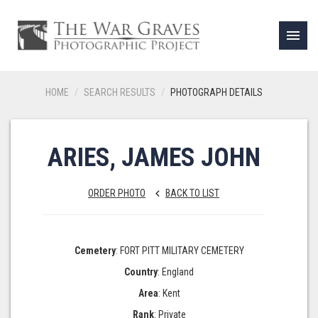
menu
HOME
SEARCH RESULTS
PHOTOGRAPH DETAILS
ARIES, JAMES JOHN
ORDER PHOTO
BACK TO LIST
keyboard_arrow_left
Cemetery
: FORT PITT MILITARY CEMETERY
Country
: England
Area
: Kent
Rank
: Private