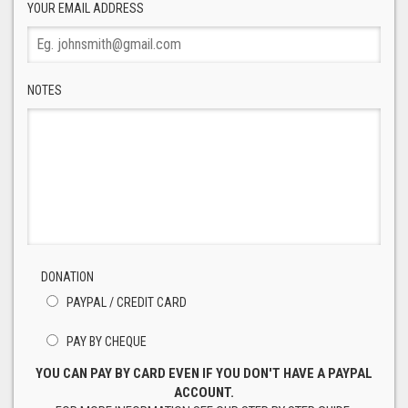
YOUR EMAIL ADDRESS
NOTES
DONATION
PAYPAL / CREDIT CARD
PAY BY CHEQUE
YOU CAN PAY BY CARD EVEN IF YOU DON'T HAVE A PAYPAL
ACCOUNT.