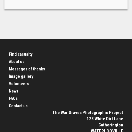
Find casualty
About us
Messages of thanks
Image gallery
Volunteers
News
FAQs
Contact us
The War Graves Photographic Project
128 White Dirt Lane
Catherington
WATERLOOVILLE