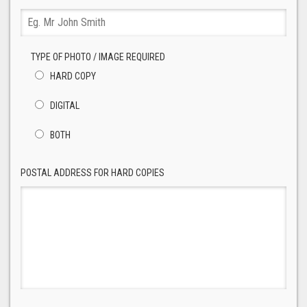
TYPE OF PHOTO / IMAGE REQUIRED
HARD COPY
DIGITAL
BOTH
POSTAL ADDRESS FOR HARD COPIES