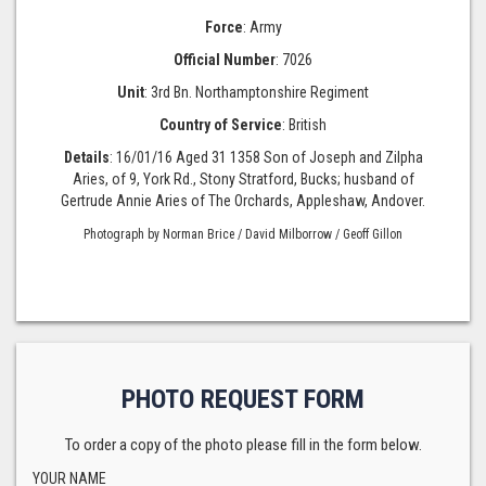
Force
: Army
Official Number
: 7026
Unit
: 3rd Bn. Northamptonshire Regiment
Country of Service
: British
Details
: 16/01/16 Aged 31 1358 Son of Joseph and Zilpha
Aries, of 9, York Rd., Stony Stratford, Bucks; husband of
Gertrude Annie Aries of The Orchards, Appleshaw, Andover.
Photograph by Norman Brice / David Milborrow / Geoff Gillon
PHOTO REQUEST FORM
To order a copy of the photo please fill in the form below.
YOUR NAME