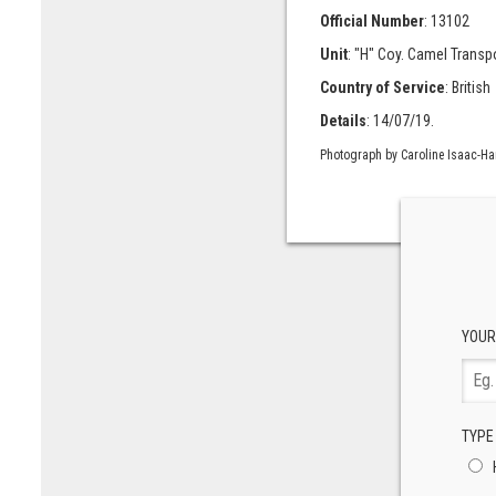
Official Number
: 13102
Unit
: "H" Coy. Camel Transp
Country of Service
: British
Details
: 14/07/19.
Photograph by Caroline Isaac-H
YOUR
TYPE