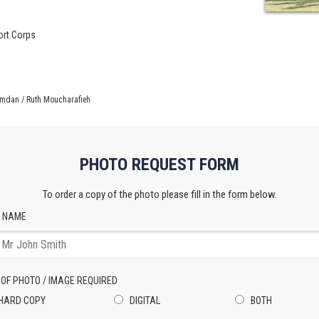
ort Corps
amdan / Ruth Moucharafieh
PHOTO REQUEST FORM
To order a copy of the photo please fill in the form below.
 NAME
 OF PHOTO / IMAGE REQUIRED
HARD COPY
DIGITAL
BOTH