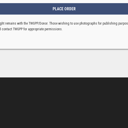
ght remains with the TWGPP/Donor. Those wishing to use photographs for publishing purpo
 contact TWGPP for appropriate permissions.