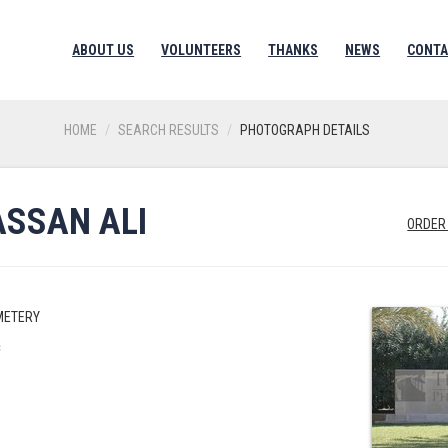
ABOUT US
VOLUNTEERS
THANKS
NEWS
CONTA
HOME
SEARCH RESULTS
PHOTOGRAPH DETAILS
SSAN ALI
ORDER
METERY
c