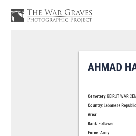
AHMAD HA
Cemetery
: BEIRUT WAR CE
Country
: Lebanese Republi
Area
:
Rank
: Follower
Force
: Army