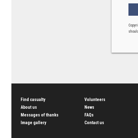
Copyri
should
Find casualty
Volunteers
About us
News
Messages of thanks
FAQs
Image gallery
Contact us