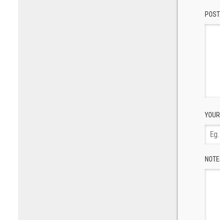
POST
YOUR
NOTE