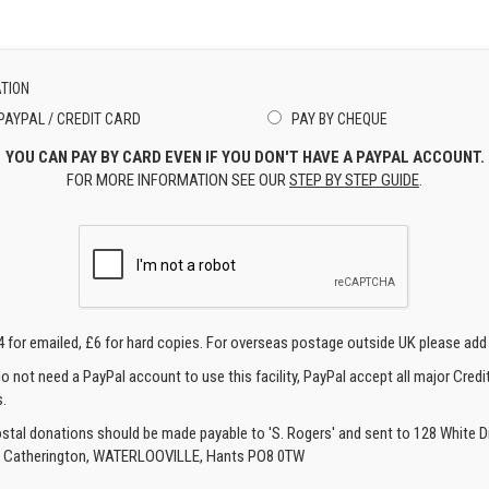
TION
PAYPAL / CREDIT CARD
PAY BY CHEQUE
YOU CAN PAY BY CARD EVEN IF YOU DON'T HAVE A PAYPAL ACCOUNT.
FOR MORE INFORMATION SEE OUR
STEP BY STEP GUIDE
.
4 for emailed, £6 for hard copies. For overseas postage outside UK please add
o not need a PayPal account to use this facility, PayPal accept all major Credi
.
ostal donations should be made payable to 'S. Rogers' and sent to 128 White Di
, Catherington, WATERLOOVILLE, Hants PO8 0TW