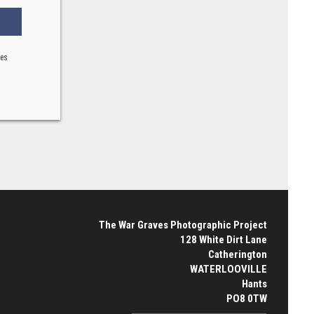
ses
The War Graves Photographic Project
128 White Dirt Lane
Catherington
WATERLOOVILLE
Hants
PO8 0TW