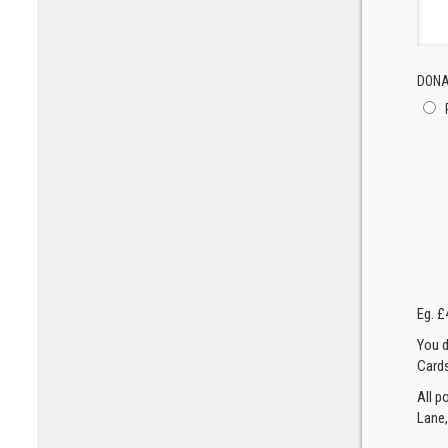
DONA
Eg. £
You d
Cards
All p
Lane