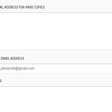
AL ADDRESS FOR HARD COPIES
 EMAIL ADDRESS
S