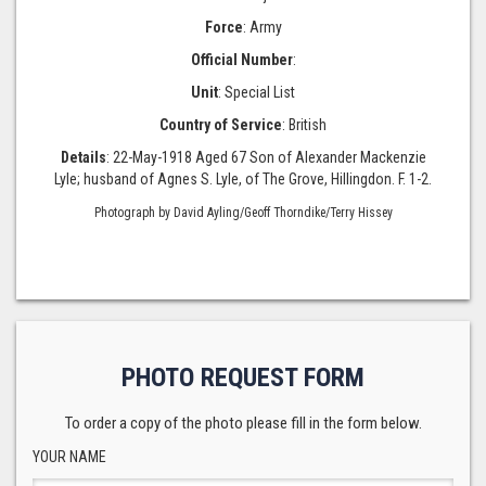
Force
: Army
Official Number
:
Unit
: Special List
Country of Service
: British
Details
: 22-May-1918 Aged 67 Son of Alexander Mackenzie
Lyle; husband of Agnes S. Lyle, of The Grove, Hillingdon. F. 1-2.
Photograph by David Ayling/Geoff Thorndike/Terry Hissey
PHOTO REQUEST FORM
To order a copy of the photo please fill in the form below.
YOUR NAME