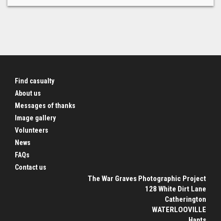
Find casualty
About us
Messages of thanks
Image gallery
Volunteers
News
FAQs
Contact us
The War Graves Photographic Project
128 White Dirt Lane
Catherington
WATERLOOVILLE
Hants