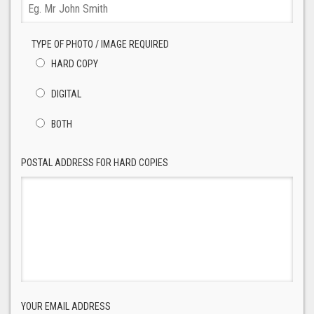
TYPE OF PHOTO / IMAGE REQUIRED
HARD COPY
DIGITAL
BOTH
POSTAL ADDRESS FOR HARD COPIES
YOUR EMAIL ADDRESS