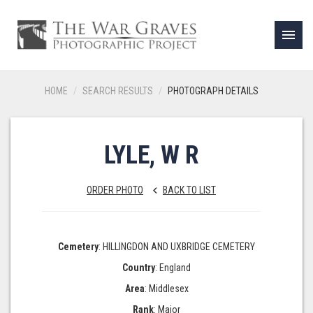
menu
HOME
SEARCH RESULTS
PHOTOGRAPH DETAILS
LYLE, W R
ORDER PHOTO
BACK TO LIST
keyboard_arrow_left
Cemetery
: HILLINGDON AND UXBRIDGE CEMETERY
Country
: England
Area
: Middlesex
Rank
: Major