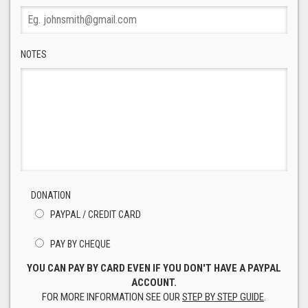
NOTES
DONATION
PAYPAL / CREDIT CARD
PAY BY CHEQUE
YOU CAN PAY BY CARD EVEN IF YOU DON'T HAVE A PAYPAL
ACCOUNT.
FOR MORE INFORMATION SEE OUR
STEP BY STEP GUIDE
.