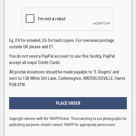
Eg. £4 for emailed, £6 for hard copies. For overseas postage
outside UK please add £1.
You do not need a PayPal account to use this facility, PayPal
accept all major Credit Cards.
All postal donations should be made payable to 'S. Rogers' and
sent to 128 White Dirt Lane, Catherington, WATERLOOVILLE, Hants
PO8 0TW
Copyright remains with the TWGPP/Donor. Those wishing to use photographs for
publishing purposes should contact TWGPP for appropriate permissions.