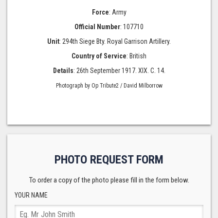
Force
: Army
Official Number
: 107710
Unit
: 294th Siege Bty. Royal Garrison Artillery.
Country of Service
: British
Details
: 26th September 1917. XIX. C. 14.
Photograph by Op Tribute2 / David Milborrow
PHOTO REQUEST FORM
To order a copy of the photo please fill in the form below.
YOUR NAME