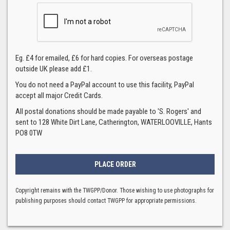
Eg. £4 for emailed, £6 for hard copies. For overseas postage
outside UK please add £1.
You do not need a PayPal account to use this facility, PayPal
accept all major Credit Cards.
All postal donations should be made payable to 'S. Rogers' and
sent to 128 White Dirt Lane, Catherington, WATERLOOVILLE, Hants
PO8 0TW
Copyright remains with the TWGPP/Donor. Those wishing to use photographs for
publishing purposes should contact TWGPP for appropriate permissions.