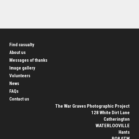
Find casualty
About us
Messages of thanks
Image gallery
Volunteers
News
FAQs
Contact us
The War Graves Photographic Project
128 White Dirt Lane
Catherington
WATERLOOVILLE
Hants
PO8 0TW