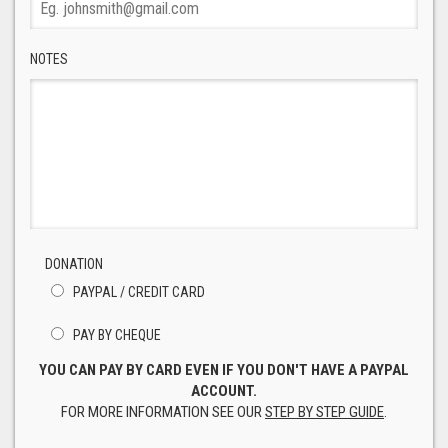
NOTES
DONATION
PAYPAL / CREDIT CARD
PAY BY CHEQUE
YOU CAN PAY BY CARD EVEN IF YOU DON'T HAVE A PAYPAL
ACCOUNT.
FOR MORE INFORMATION SEE OUR
STEP BY STEP GUIDE
.