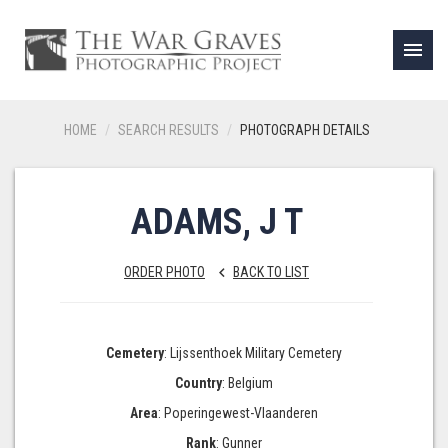
menu
HOME
SEARCH RESULTS
PHOTOGRAPH DETAILS
ADAMS, J T
ORDER PHOTO
BACK TO LIST
keyboard_arrow_left
Cemetery
: Lijssenthoek Military Cemetery
Country
: Belgium
Area
: Poperingewest-Vlaanderen
Rank
: Gunner