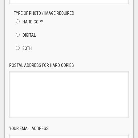
TYPE OF PHOTO / IMAGE REQUIRED
HARD COPY
DIGITAL
BOTH
POSTAL ADDRESS FOR HARD COPIES
YOUR EMAIL ADDRESS