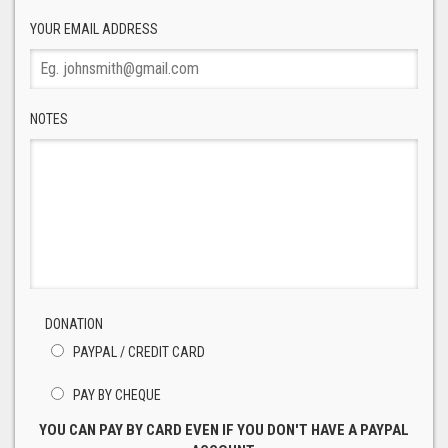
YOUR EMAIL ADDRESS
NOTES
DONATION
PAYPAL / CREDIT CARD
PAY BY CHEQUE
YOU CAN PAY BY CARD EVEN IF YOU DON'T HAVE A PAYPAL