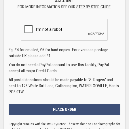
ACCOUNT.
FOR MORE INFORMATION SEE OUR
STEP BY STEP GUIDE
.
Eg. £4 for emailed, £6 for hard copies. For overseas postage
outside UK please add £1.
You do not need a PayPal account to use this facility, PayPal
accept all major Credit Cards.
All postal donations should be made payable to 'S. Rogers' and
sent to 128 White Dirt Lane, Catherington, WATERLOOVILLE, Hants
PO8 0TW
Copyright remains with the TWGPP/Donor. Those wishing to use photographs for