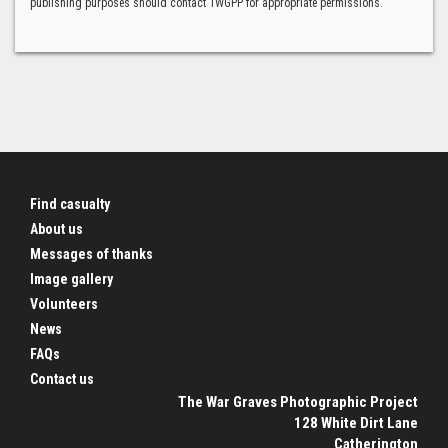
publishing purposes should contact TWGPP for appropriate permissions.
Find casualty
About us
Messages of thanks
Image gallery
Volunteers
News
FAQs
Contact us
The War Graves Photographic Project
128 White Dirt Lane
Catherington