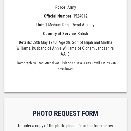
Force
: Army
Official Number
: 3524012
Unit
: 1 Medium Regt. Royal Artillery.
Country of Service
: British
Details
: 28th May 1940. Age 28. Son of Elijah and Martha
Williams; husband of Annie Williams of Oldham Lancashire.
AA. 3.
Photograph by Jean-Michel van Elslande / Dave & Kay Lovell / Rudy van
Kerckhoven
PHOTO REQUEST FORM
To order a copy of the photo please fill in the form below.