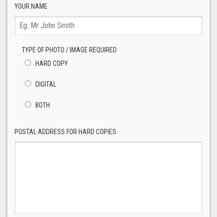
YOUR NAME
TYPE OF PHOTO / IMAGE REQUIRED
HARD COPY
DIGITAL
BOTH
POSTAL ADDRESS FOR HARD COPIES