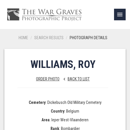
menu
HOME
SEARCH RESULTS
PHOTOGRAPH DETAILS
WILLIAMS, ROY
ORDER PHOTO
BACK TO LIST
keyboard_arrow_left
Cemetery
: Dickebusch Old Military Cemetery
Country
: Belgium
Area
: Ieper West-Vlaanderen
Rank
: Bombardier