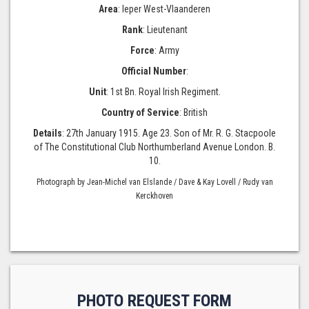
Area
: Ieper West-Vlaanderen
Rank
: Lieutenant
Force
: Army
Official Number
:
Unit
: 1st Bn. Royal Irish Regiment.
Country of Service
: British
Details
: 27th January 1915. Age 23. Son of Mr. R. G. Stacpoole
of The Constitutional Club Northumberland Avenue London. B.
10.
Photograph by Jean-Michel van Elslande / Dave & Kay Lovell / Rudy van
Kerckhoven
PHOTO REQUEST FORM