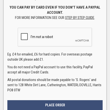
YOU CAN PAY BY CARD EVEN IF YOU DON'T HAVE A PAYPAL
ACCOUNT.
FOR MORE INFORMATION SEE OUR
STEP BY STEP GUIDE
.
Eg. £4 for emailed, £6 for hard copies. For overseas postage
outside UK please add £1.
You do not need a PayPal account to use this facility, PayPal
accept all major Credit Cards.
All postal donations should be made payable to 'S. Rogers' and
sent to 128 White Dirt Lane, Catherington, WATERLOOVILLE, Hants
PO8 0TW