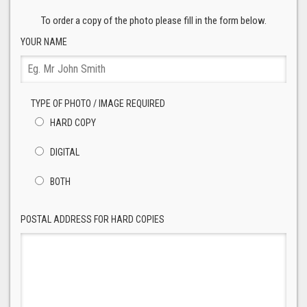
To order a copy of the photo please fill in the form below.
YOUR NAME
TYPE OF PHOTO / IMAGE REQUIRED
HARD COPY
DIGITAL
BOTH
POSTAL ADDRESS FOR HARD COPIES