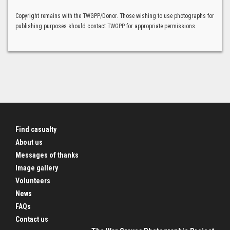
Copyright remains with the TWGPP/Donor. Those wishing to use photographs for
publishing purposes should contact TWGPP for appropriate permissions.
Find casualty
About us
Messages of thanks
Image gallery
Volunteers
News
FAQs
Contact us