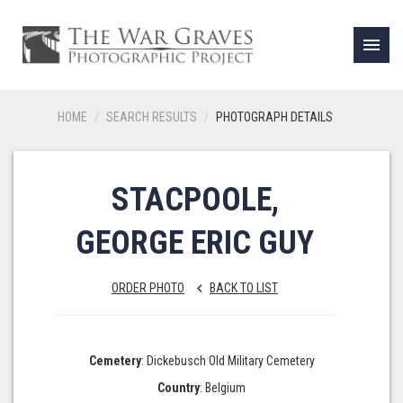
menu
HOME
SEARCH RESULTS
PHOTOGRAPH DETAILS
STACPOOLE,
GEORGE ERIC GUY
ORDER PHOTO
BACK TO LIST
keyboard_arrow_left
Cemetery
: Dickebusch Old Military Cemetery
Country
: Belgium