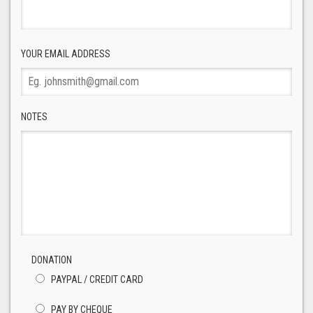
YOUR EMAIL ADDRESS
NOTES
DONATION
PAYPAL / CREDIT CARD
PAY BY CHEQUE