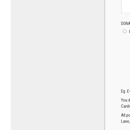
DONA
Eg. £
You d
Cards
All p
Lane