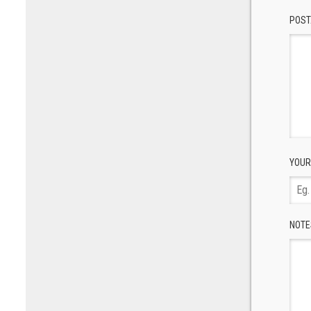
POST
YOUR
NOTE