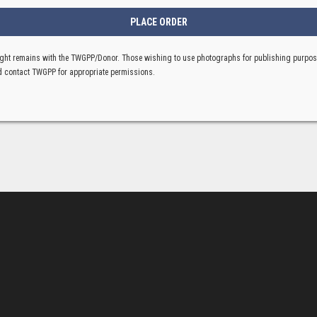
ght remains with the TWGPP/Donor. Those wishing to use photographs for publishing purpo
 contact TWGPP for appropriate permissions.