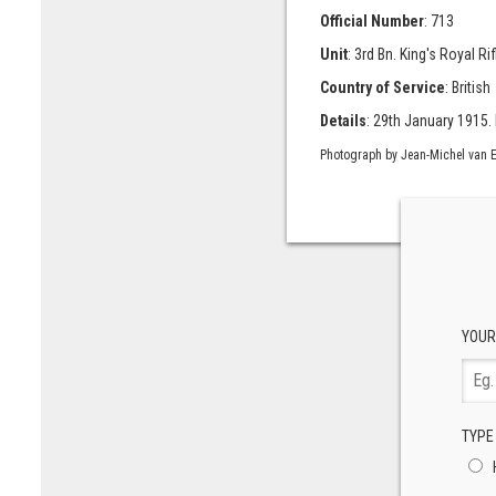
Official Number
: 713
Unit
: 3rd Bn. King's Royal Ri
Country of Service
: British
Details
: 29th January 1915. 
Photograph by Jean-Michel van E
YOUR
TYPE