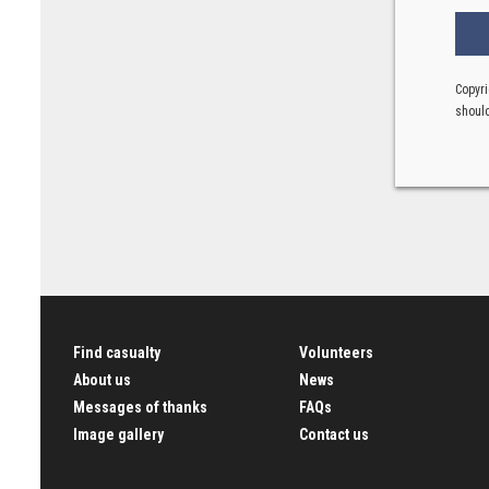
Copyri
should
Find casualty
Volunteers
About us
News
Messages of thanks
FAQs
Image gallery
Contact us