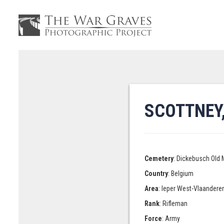
SCOTTNEY,
Cemetery
: Dickebusch Old 
Country
: Belgium
Area
: Ieper West-Vlaandere
Rank
: Rifleman
Force
: Army