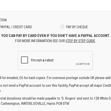
TION
PAYPAL / CREDIT CARD
PAY BY CHEQUE
YOU CAN PAY BY CARD EVEN IF YOU DON'T HAVE A PAYPAL ACCOUNT.
FOR MORE INFORMATION SEE OUR
STEP BY STEP GUIDE
.
4 for emailed, £6 for hard copies. For overseas postage outside UK please add
o not need a PayPal account to use this facility, PayPal accept all major Credi
.
ostal donations should be made payable to 'S. Rogers' and sent to 128 White Di
, Catherington, WATERLOOVILLE, Hants PO8 0TW