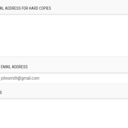
AL ADDRESS FOR HARD COPIES
 EMAIL ADDRESS
S