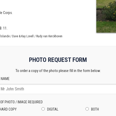
fle Corps.
B. 11.
lslande / Dave & Kay Lovell / Rudy van Kerckhoven
PHOTO REQUEST FORM
To order a copy of the photo please fill in the form below.
 NAME
 OF PHOTO / IMAGE REQUIRED
HARD COPY
DIGITAL
BOTH