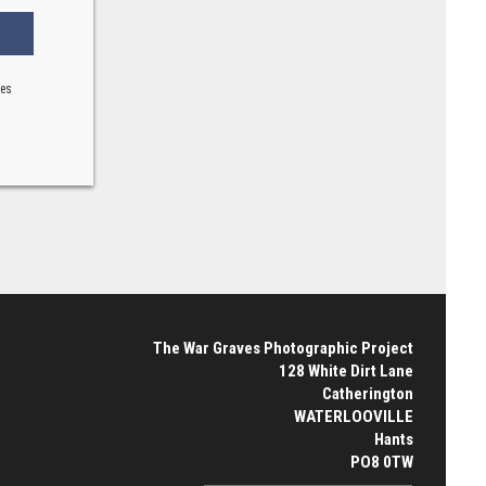
ses
The War Graves Photographic Project
128 White Dirt Lane
Catherington
WATERLOOVILLE
Hants
PO8 0TW