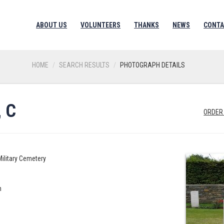
ABOUT US
VOLUNTEERS
THANKS
NEWS
CONTA
HOME
SEARCH RESULTS
PHOTOGRAPH DETAILS
 C
ORDER
Military Cemetery
n