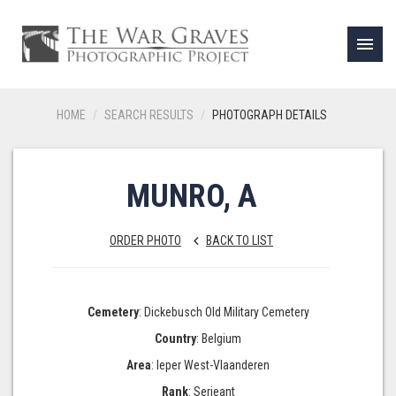
menu
HOME
SEARCH RESULTS
PHOTOGRAPH DETAILS
MUNRO, A
ORDER PHOTO
BACK TO LIST
keyboard_arrow_left
Cemetery
: Dickebusch Old Military Cemetery
Country
: Belgium
Area
: Ieper West-Vlaanderen
Rank
: Serjeant