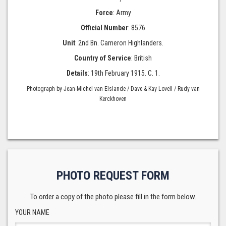
Force
: Army
Official Number
: 8576
Unit
: 2nd Bn. Cameron Highlanders.
Country of Service
: British
Details
: 19th February 1915. C. 1.
Photograph by Jean-Michel van Elslande / Dave & Kay Lovell / Rudy van
Kerckhoven
PHOTO REQUEST FORM
To order a copy of the photo please fill in the form below.
YOUR NAME