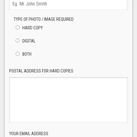
TYPE OF PHOTO / IMAGE REQUIRED
HARD COPY
DIGITAL
BOTH
POSTAL ADDRESS FOR HARD COPIES
YOUR EMAIL ADDRESS