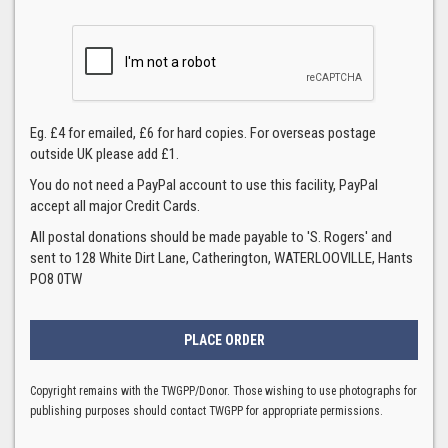
Eg. £4 for emailed, £6 for hard copies. For overseas postage
outside UK please add £1.
You do not need a PayPal account to use this facility, PayPal
accept all major Credit Cards.
All postal donations should be made payable to 'S. Rogers' and
sent to 128 White Dirt Lane, Catherington, WATERLOOVILLE, Hants
PO8 0TW
Copyright remains with the TWGPP/Donor. Those wishing to use photographs for
publishing purposes should contact TWGPP for appropriate permissions.