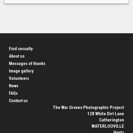
Find casualty
About us
Messages of thanks
Image gallery
Volunteers
News
FAQs
Contact us
The War Graves Photographic Project
128 White Dirt Lane
Catherington
WATERLOOVILLE
Hants