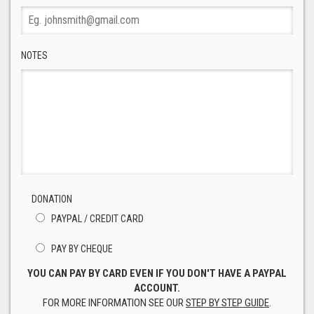
NOTES
DONATION
PAYPAL / CREDIT CARD
PAY BY CHEQUE
YOU CAN PAY BY CARD EVEN IF YOU DON'T HAVE A PAYPAL
ACCOUNT.
FOR MORE INFORMATION SEE OUR
STEP BY STEP GUIDE
.