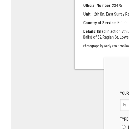
Official Number
: 23475
Unit
: 12th Bn. East Surrey R
Country of Service
: British
Details
: Killed in action 7t
Balls) of 52 Raglan St. Lowe
Photograph by Rudy van Kerckho
YOUR
TYPE