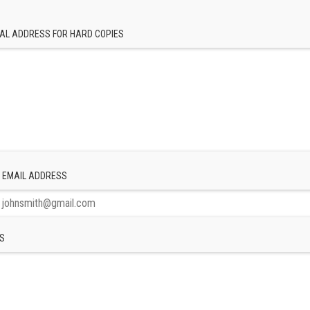
AL ADDRESS FOR HARD COPIES
 EMAIL ADDRESS
S