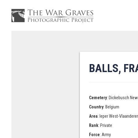
BALLS, F
Cemetery
: Dickebusch New 
Country
: Belgium
Area
: Ieper West-Vlaandere
Rank
: Private
Force
: Army