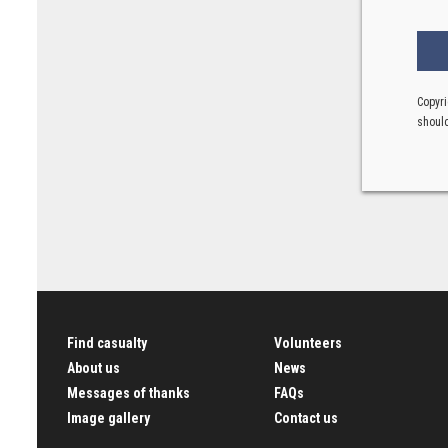
Copyri
should
Find casualty
Volunteers
About us
News
Messages of thanks
FAQs
Image gallery
Contact us