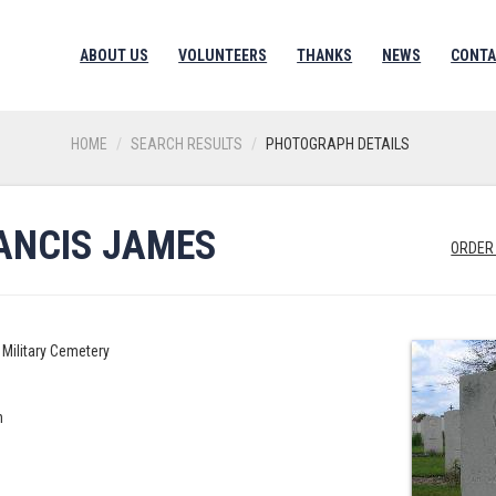
ABOUT US
VOLUNTEERS
THANKS
NEWS
CONTA
HOME
SEARCH RESULTS
PHOTOGRAPH DETAILS
RANCIS JAMES
ORDER
Military Cemetery
n