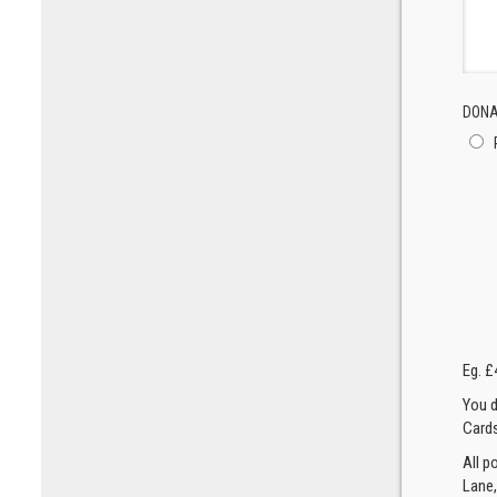
DONA
Eg. £
You d
Cards
All p
Lane