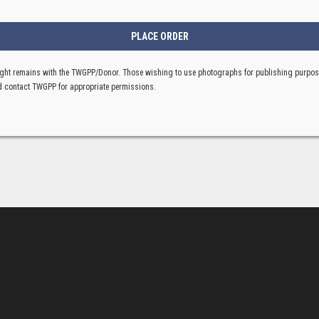
ght remains with the TWGPP/Donor. Those wishing to use photographs for publishing purpo
 contact TWGPP for appropriate permissions.