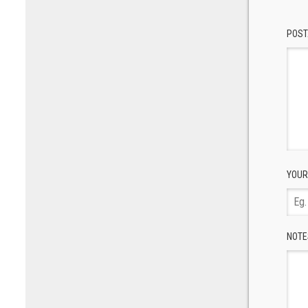
POST
YOUR
NOTE