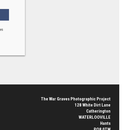
ses
The War Graves Photographic Project
128 White Dirt Lane
Catherington
WATERLOOVILLE
Hants
PO8 0TW