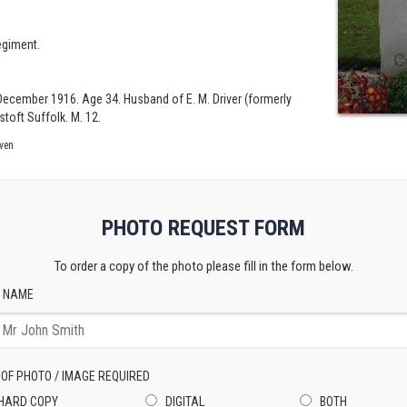
egiment.
h December 1916. Age 34. Husband of E. M. Driver (formerly
stoft Suffolk. M. 12.
ven
PHOTO REQUEST FORM
To order a copy of the photo please fill in the form below.
 NAME
 OF PHOTO / IMAGE REQUIRED
HARD COPY
DIGITAL
BOTH