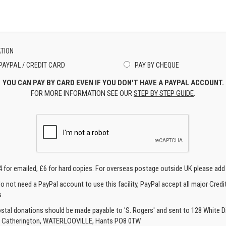
TION
PAYPAL / CREDIT CARD
PAY BY CHEQUE
YOU CAN PAY BY CARD EVEN IF YOU DON'T HAVE A PAYPAL ACCOUNT.
FOR MORE INFORMATION SEE OUR
STEP BY STEP GUIDE
.
4 for emailed, £6 for hard copies. For overseas postage outside UK please add
o not need a PayPal account to use this facility, PayPal accept all major Credi
.
ostal donations should be made payable to 'S. Rogers' and sent to 128 White Di
, Catherington, WATERLOOVILLE, Hants PO8 0TW