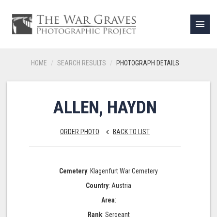
menu
HOME
SEARCH RESULTS
PHOTOGRAPH DETAILS
ALLEN, HAYDN
ORDER PHOTO
BACK TO LIST
keyboard_arrow_left
Cemetery
: Klagenfurt War Cemetery
Country
: Austria
Area
:
Rank
: Sergeant