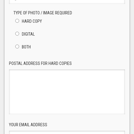
TYPE OF PHOTO / IMAGE REQUIRED
HARD COPY
DIGITAL
BOTH
POSTAL ADDRESS FOR HARD COPIES
YOUR EMAIL ADDRESS