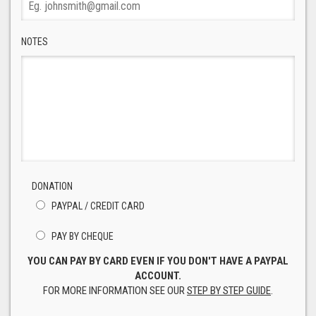
NOTES
DONATION
PAYPAL / CREDIT CARD
PAY BY CHEQUE
YOU CAN PAY BY CARD EVEN IF YOU DON'T HAVE A PAYPAL
ACCOUNT.
FOR MORE INFORMATION SEE OUR
STEP BY STEP GUIDE
.