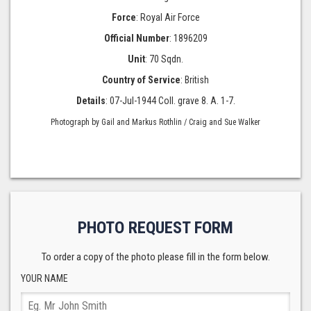
Force
: Royal Air Force
Official Number
: 1896209
Unit
: 70 Sqdn.
Country of Service
: British
Details
: 07-Jul-1944 Coll. grave 8. A. 1-7.
Photograph by Gail and Markus Rothlin / Craig and Sue Walker
PHOTO REQUEST FORM
To order a copy of the photo please fill in the form below.
YOUR NAME