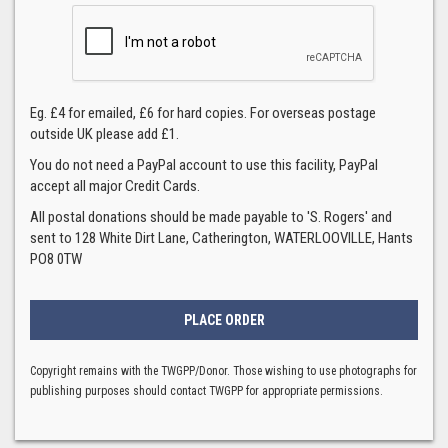
Eg. £4 for emailed, £6 for hard copies. For overseas postage
outside UK please add £1.
You do not need a PayPal account to use this facility, PayPal
accept all major Credit Cards.
All postal donations should be made payable to 'S. Rogers' and
sent to 128 White Dirt Lane, Catherington, WATERLOOVILLE, Hants
PO8 0TW
Copyright remains with the TWGPP/Donor. Those wishing to use photographs for
publishing purposes should contact TWGPP for appropriate permissions.