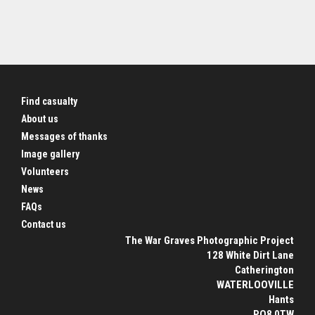
Find casualty
About us
Messages of thanks
Image gallery
Volunteers
News
FAQs
Contact us
The War Graves Photographic Project
128 White Dirt Lane
Catherington
WATERLOOVILLE
Hants
PO8 0TW