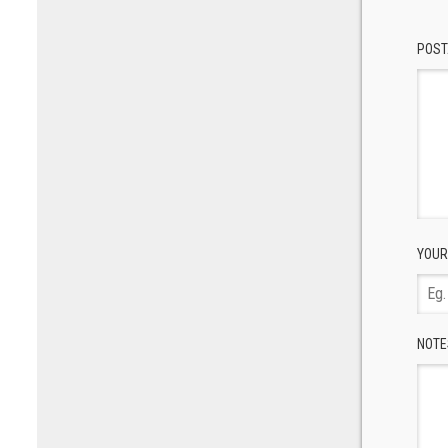
POST
YOUR
NOTE