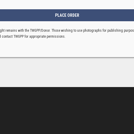
ght remains with the TWGPP/Donor. Those wishing to use photographs for publishing purpo
 contact TWGPP for appropriate permissions.