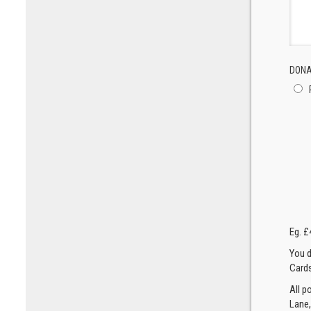
DONA
Eg. £
You d
Cards
All p
Lane