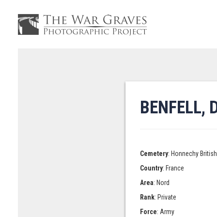
BENFELL, 
Cemetery
: Honnechy Britis
Country
: France
Area
: Nord
Rank
: Private
Force
: Army