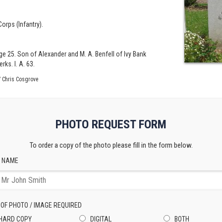
orps (Infantry).
ge 25. Son of Alexander and M. A. Benfell of Ivy Bank
ks. I. A. 63.
 Chris Cosgrove
PHOTO REQUEST FORM
To order a copy of the photo please fill in the form below.
 NAME
 OF PHOTO / IMAGE REQUIRED
HARD COPY
DIGITAL
BOTH