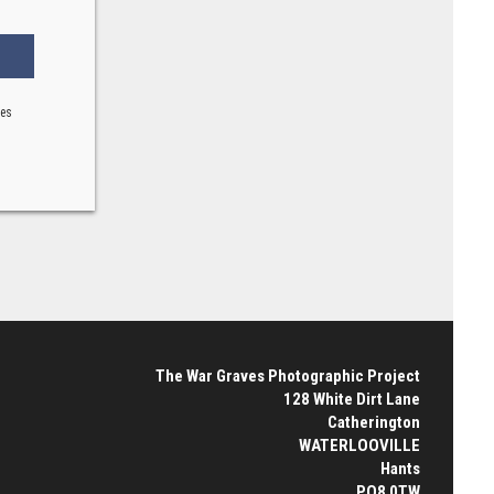
ses
The War Graves Photographic Project
128 White Dirt Lane
Catherington
WATERLOOVILLE
Hants
PO8 0TW