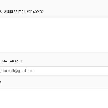
AL ADDRESS FOR HARD COPIES
 EMAIL ADDRESS
S