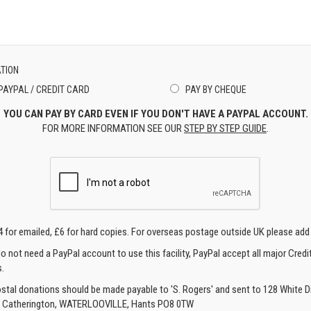
TION
PAYPAL / CREDIT CARD
PAY BY CHEQUE
YOU CAN PAY BY CARD EVEN IF YOU DON'T HAVE A PAYPAL ACCOUNT.
FOR MORE INFORMATION SEE OUR
STEP BY STEP GUIDE
.
4 for emailed, £6 for hard copies. For overseas postage outside UK please add
o not need a PayPal account to use this facility, PayPal accept all major Credi
.
ostal donations should be made payable to 'S. Rogers' and sent to 128 White Di
, Catherington, WATERLOOVILLE, Hants PO8 0TW