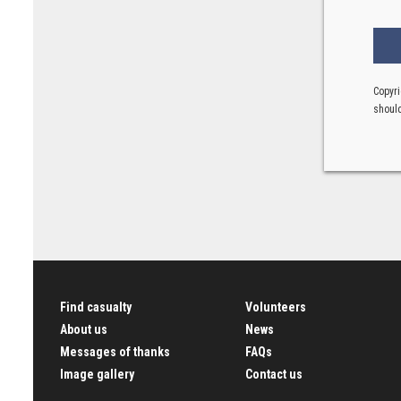
Copyri
should
Find casualty
Volunteers
About us
News
Messages of thanks
FAQs
Image gallery
Contact us