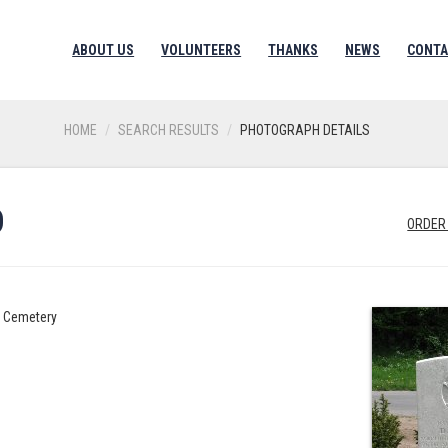
ABOUT US
VOLUNTEERS
THANKS
NEWS
CONTA
HOME
SEARCH RESULTS
PHOTOGRAPH DETAILS
D
ORDER
h Cemetery