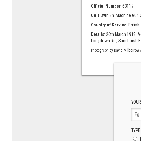
Official Number
: 63117
Unit
: 39th Bn. Machine Gun C
Country of Service
: British
Details
: 26th March 1918. A
Longdown Rd., Sandhurst, Ber
Photograph by David Milborrow /
YOUR
TYPE