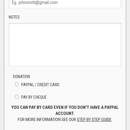
NOTES
DONATION
PAYPAL / CREDIT CARD
PAY BY CHEQUE
YOU CAN PAY BY CARD EVEN IF YOU DON'T HAVE A PAYPAL
ACCOUNT.
FOR MORE INFORMATION SEE OUR
STEP BY STEP GUIDE
.