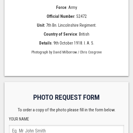
Force
: Army
Official Number
: 52472
Unit
: 7th Bn. Lincolnshire Regiment.
Country of Service
: British
Details
: 9th October 1918. I. A. 5.
Photograph by David Milborrow / Chris Cosgrove
PHOTO REQUEST FORM
To order a copy of the photo please fill in the form below.
YOUR NAME