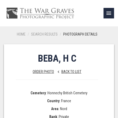
menu
HOME
SEARCH RESULTS
PHOTOGRAPH DETAILS
BEBA, H C
ORDER PHOTO
BACK TO LIST
keyboard_arrow_left
Cemetery
: Honnechy British Cemetery
Country
: France
Area
: Nord
Rank
: Private