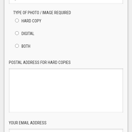
TYPE OF PHOTO / IMAGE REQUIRED
HARD COPY
DIGITAL
BOTH
POSTAL ADDRESS FOR HARD COPIES
YOUR EMAIL ADDRESS