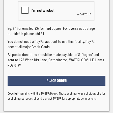
Eg. £4 for emailed, £6 for hard copies. For overseas postage
outside UK please add £1.
You do not need a PayPal account to use this facility, PayPal
accept all major Credit Cards.
All postal donations should be made payable to 'S. Rogers' and
sent to 128 White Dirt Lane, Catherington, WATERLOOVILLE, Hants
PO8 0TW
Copyright remains with the TWGPP/Donor. Those wishing to use photographs for
publishing purposes should contact TWGPP for appropriate permissions.