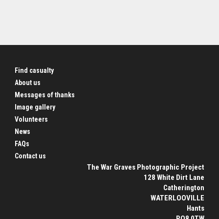
Find casualty
About us
Messages of thanks
Image gallery
Volunteers
News
FAQs
Contact us
The War Graves Photographic Project
128 White Dirt Lane
Catherington
WATERLOOVILLE
Hants
PO8 0TW