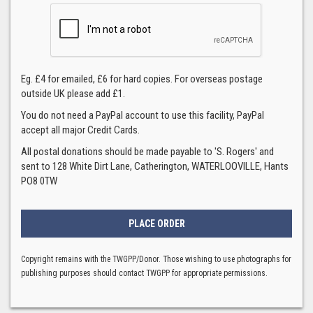
Eg. £4 for emailed, £6 for hard copies. For overseas postage
outside UK please add £1.
You do not need a PayPal account to use this facility, PayPal
accept all major Credit Cards.
All postal donations should be made payable to 'S. Rogers' and
sent to 128 White Dirt Lane, Catherington, WATERLOOVILLE, Hants
PO8 0TW
Copyright remains with the TWGPP/Donor. Those wishing to use photographs for
publishing purposes should contact TWGPP for appropriate permissions.