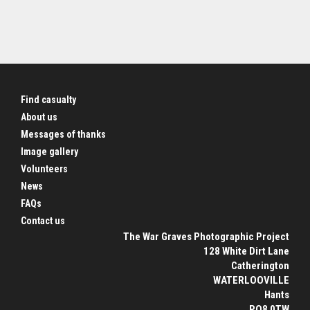
Find casualty
About us
Messages of thanks
Image gallery
Volunteers
News
FAQs
Contact us
The War Graves Photographic Project
128 White Dirt Lane
Catherington
WATERLOOVILLE
Hants
PO8 0TW