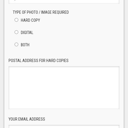
TYPE OF PHOTO / IMAGE REQUIRED
HARD COPY
DIGITAL
BOTH
POSTAL ADDRESS FOR HARD COPIES
YOUR EMAIL ADDRESS