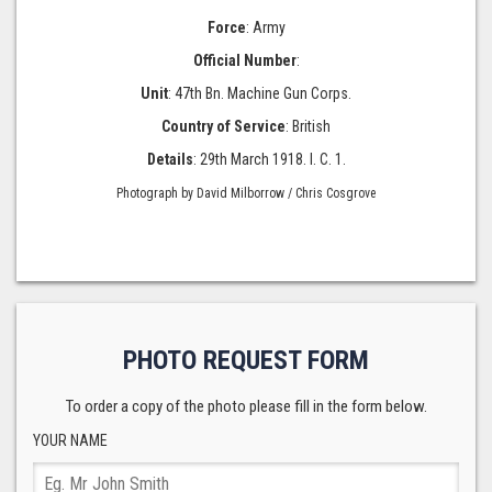
Force
: Army
Official Number
:
Unit
: 47th Bn. Machine Gun Corps.
Country of Service
: British
Details
: 29th March 1918. I. C. 1.
Photograph by David Milborrow / Chris Cosgrove
PHOTO REQUEST FORM
To order a copy of the photo please fill in the form below.
YOUR NAME