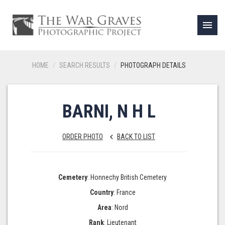
menu
HOME
SEARCH RESULTS
PHOTOGRAPH DETAILS
BARNI, N H L
ORDER PHOTO
BACK TO LIST
keyboard_arrow_left
Cemetery
: Honnechy British Cemetery
Country
: France
Area
: Nord
Rank
: Lieutenant