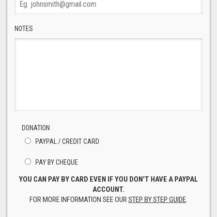
NOTES
DONATION
PAYPAL / CREDIT CARD
PAY BY CHEQUE
YOU CAN PAY BY CARD EVEN IF YOU DON'T HAVE A PAYPAL
ACCOUNT.
FOR MORE INFORMATION SEE OUR
STEP BY STEP GUIDE
.