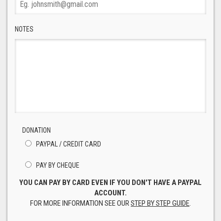
NOTES
DONATION
PAYPAL / CREDIT CARD
PAY BY CHEQUE
YOU CAN PAY BY CARD EVEN IF YOU DON'T HAVE A PAYPAL
ACCOUNT.
FOR MORE INFORMATION SEE OUR
STEP BY STEP GUIDE
.