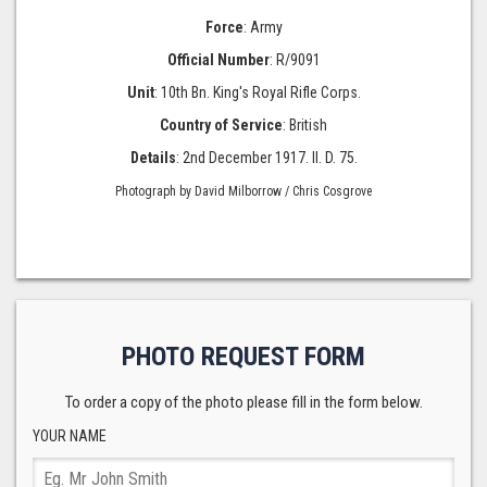
Force
: Army
Official Number
: R/9091
Unit
: 10th Bn. King's Royal Rifle Corps.
Country of Service
: British
Details
: 2nd December 1917. II. D. 75.
Photograph by David Milborrow / Chris Cosgrove
PHOTO REQUEST FORM
To order a copy of the photo please fill in the form below.
YOUR NAME