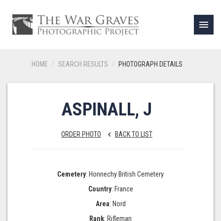
menu
HOME
SEARCH RESULTS
PHOTOGRAPH DETAILS
ASPINALL, J
ORDER PHOTO
BACK TO LIST
keyboard_arrow_left
Cemetery
: Honnechy British Cemetery
Country
: France
Area
: Nord
Rank
: Rifleman