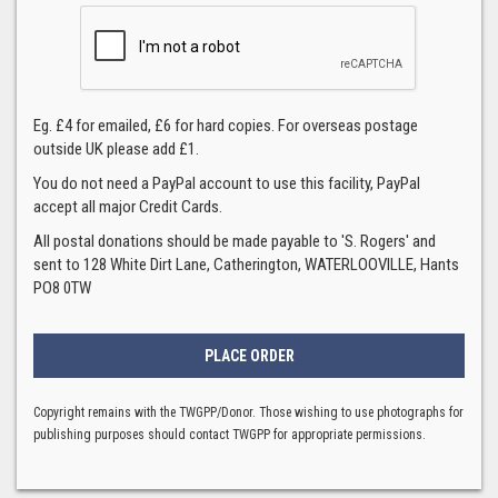
Eg. £4 for emailed, £6 for hard copies. For overseas postage
outside UK please add £1.
You do not need a PayPal account to use this facility, PayPal
accept all major Credit Cards.
All postal donations should be made payable to 'S. Rogers' and
sent to 128 White Dirt Lane, Catherington, WATERLOOVILLE, Hants
PO8 0TW
Copyright remains with the TWGPP/Donor. Those wishing to use photographs for
publishing purposes should contact TWGPP for appropriate permissions.