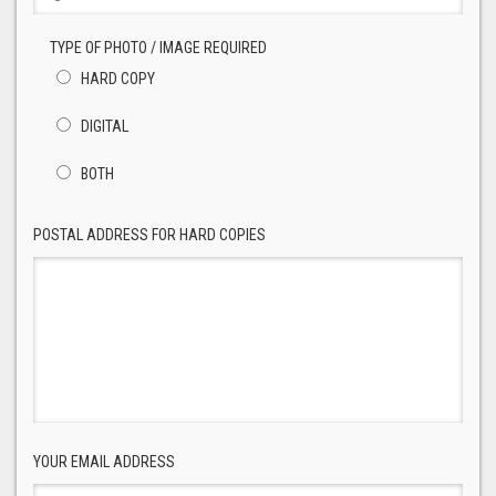
TYPE OF PHOTO / IMAGE REQUIRED
HARD COPY
DIGITAL
BOTH
POSTAL ADDRESS FOR HARD COPIES
YOUR EMAIL ADDRESS