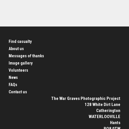
Find casualty
About us
Messages of thanks
Image gallery
Volunteers
News
FAQs
Contact us
The War Graves Photographic Project
128 White Dirt Lane
Catherington
WATERLOOVILLE
Hants
PO8 0TW