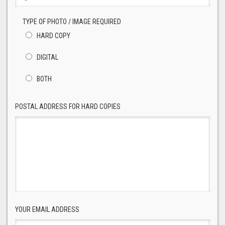
TYPE OF PHOTO / IMAGE REQUIRED
HARD COPY
DIGITAL
BOTH
POSTAL ADDRESS FOR HARD COPIES
YOUR EMAIL ADDRESS