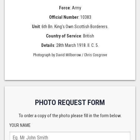
Force
: Army
Official Number
: 10383
Unit
: 6th Bn. King's Own Scottish Borderers.
Country of Service
: British
Details
: 28th March 1918. II. C. 5.
Photograph by David Milborrow / Chris Cosgrove
PHOTO REQUEST FORM
To order a copy of the photo please fill in the form below.
YOUR NAME