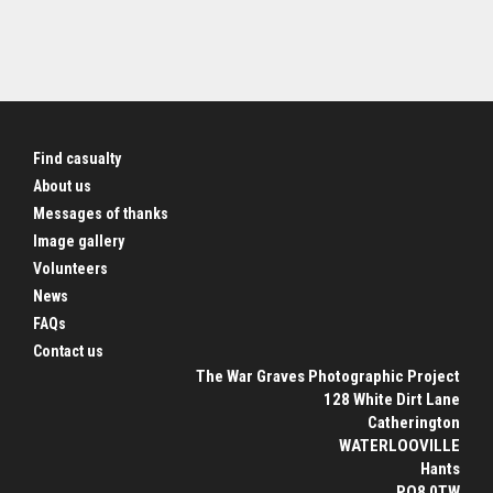
Find casualty
About us
Messages of thanks
Image gallery
Volunteers
News
FAQs
Contact us
The War Graves Photographic Project
128 White Dirt Lane
Catherington
WATERLOOVILLE
Hants
PO8 0TW