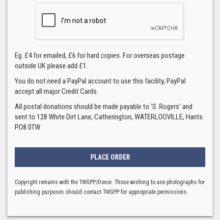
Eg. £4 for emailed, £6 for hard copies. For overseas postage
outside UK please add £1.
You do not need a PayPal account to use this facility, PayPal
accept all major Credit Cards.
All postal donations should be made payable to 'S. Rogers' and
sent to 128 White Dirt Lane, Catherington, WATERLOOVILLE, Hants
PO8 0TW
Copyright remains with the TWGPP/Donor. Those wishing to use photographs for
publishing purposes should contact TWGPP for appropriate permissions.