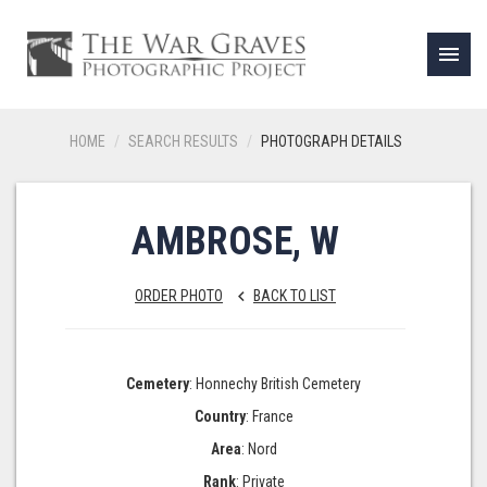
menu
HOME
SEARCH RESULTS
PHOTOGRAPH DETAILS
AMBROSE, W
ORDER PHOTO
BACK TO LIST
keyboard_arrow_left
Cemetery
: Honnechy British Cemetery
Country
: France
Area
: Nord
Rank
: Private