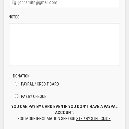
NOTES
DONATION
PAYPAL / CREDIT CARD
PAY BY CHEQUE
YOU CAN PAY BY CARD EVEN IF YOU DON'T HAVE A PAYPAL
ACCOUNT.
FOR MORE INFORMATION SEE OUR
STEP BY STEP GUIDE
.