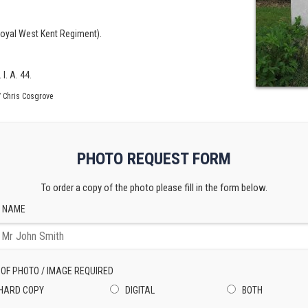
Royal West Kent Regiment).
I. A. 44.
 Chris Cosgrove
PHOTO REQUEST FORM
To order a copy of the photo please fill in the form below.
 NAME
 OF PHOTO / IMAGE REQUIRED
HARD COPY
DIGITAL
BOTH