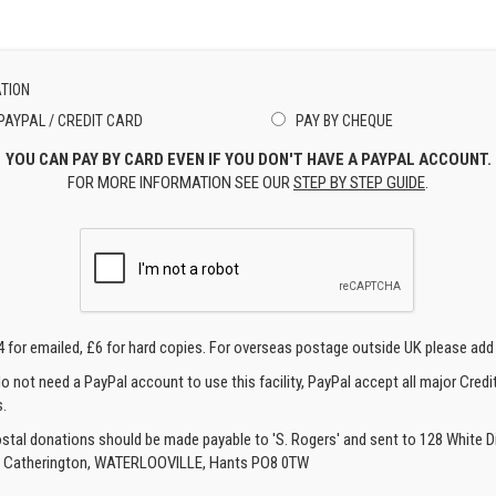
TION
PAYPAL / CREDIT CARD
PAY BY CHEQUE
YOU CAN PAY BY CARD EVEN IF YOU DON'T HAVE A PAYPAL ACCOUNT.
FOR MORE INFORMATION SEE OUR
STEP BY STEP GUIDE
.
4 for emailed, £6 for hard copies. For overseas postage outside UK please add
o not need a PayPal account to use this facility, PayPal accept all major Credi
.
ostal donations should be made payable to 'S. Rogers' and sent to 128 White Di
, Catherington, WATERLOOVILLE, Hants PO8 0TW