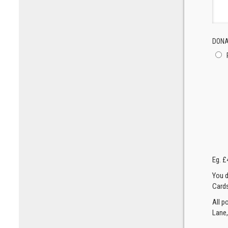
DONA
Eg. £
You d
Cards
All p
Lane