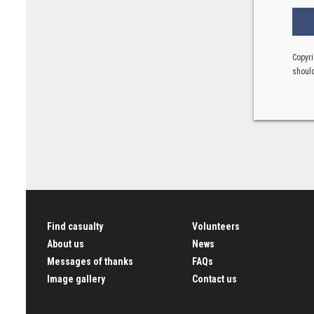
Copyri
should
Find casualty
Volunteers
About us
News
Messages of thanks
FAQs
Image gallery
Contact us