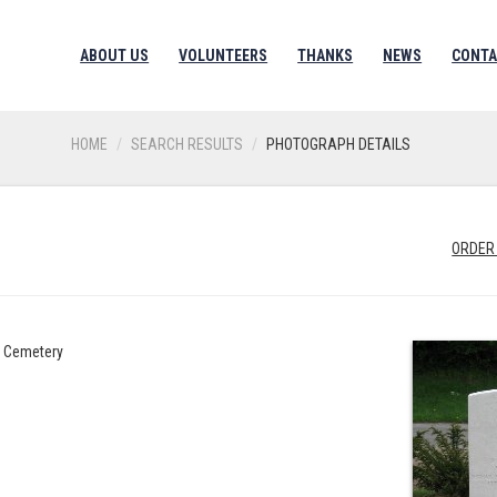
ABOUT US
VOLUNTEERS
THANKS
NEWS
CONTA
HOME
SEARCH RESULTS
PHOTOGRAPH DETAILS
ORDER
h Cemetery