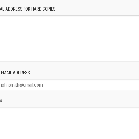
AL ADDRESS FOR HARD COPIES
 EMAIL ADDRESS
S