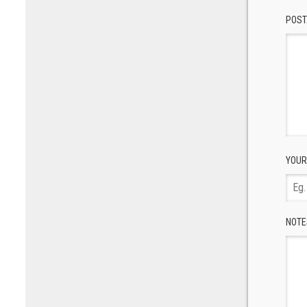
POST
YOUR
NOTE