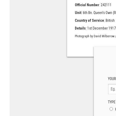
Official Number
: 242111
Unit
: 6th Bn. Queen's Own (
Country of Service
: British
Details
: 1st December 1917. 
Photograph by David Milborrow /
YOUR
TYPE