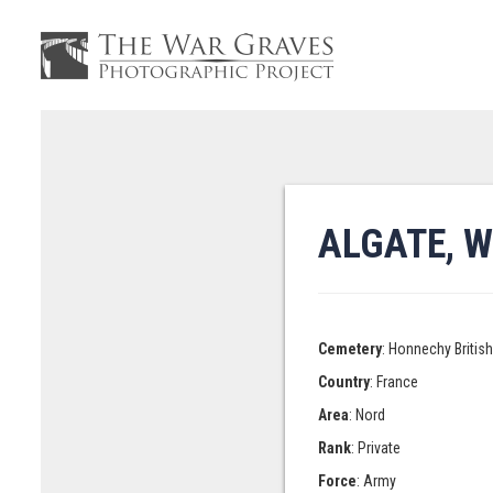
ALGATE, W
Cemetery
: Honnechy Britis
Country
: France
Area
: Nord
Rank
: Private
Force
: Army