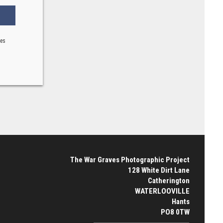
ses
The War Graves Photographic Project
128 White Dirt Lane
Catherington
WATERLOOVILLE
Hants
PO8 0TW