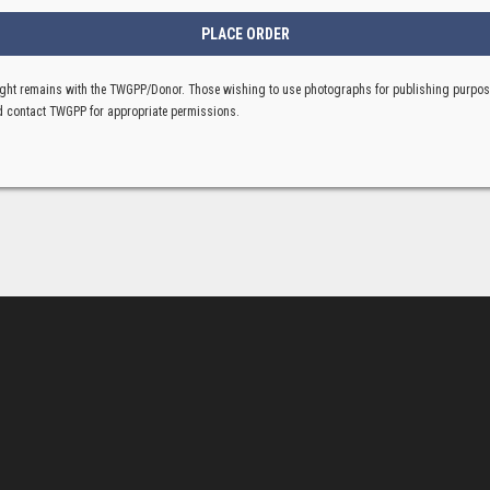
ght remains with the TWGPP/Donor. Those wishing to use photographs for publishing purpo
 contact TWGPP for appropriate permissions.