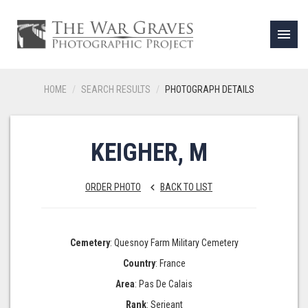
menu
HOME
SEARCH RESULTS
PHOTOGRAPH DETAILS
KEIGHER, M
ORDER PHOTO
BACK TO LIST
keyboard_arrow_left
Cemetery
: Quesnoy Farm Military Cemetery
Country
: France
Area
: Pas De Calais
Rank
: Serjeant