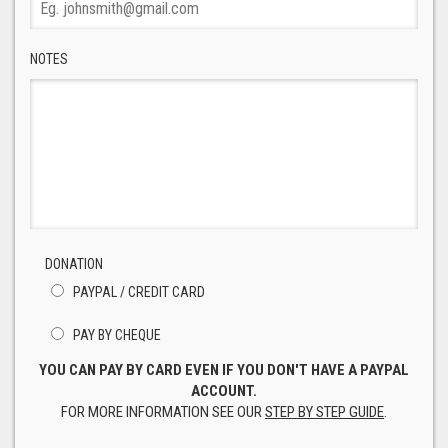
NOTES
DONATION
PAYPAL / CREDIT CARD
PAY BY CHEQUE
YOU CAN PAY BY CARD EVEN IF YOU DON'T HAVE A PAYPAL
ACCOUNT.
FOR MORE INFORMATION SEE OUR
STEP BY STEP GUIDE
.