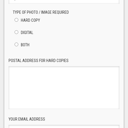
TYPE OF PHOTO / IMAGE REQUIRED
HARD COPY
DIGITAL
BOTH
POSTAL ADDRESS FOR HARD COPIES
YOUR EMAIL ADDRESS