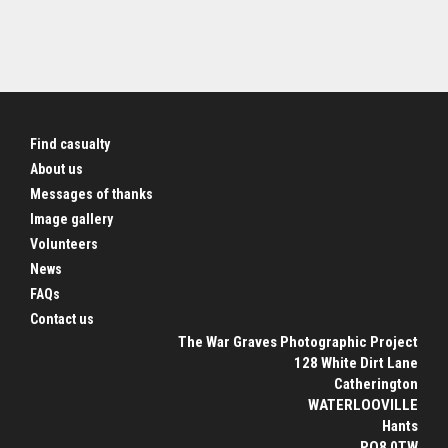
Find casualty
About us
Messages of thanks
Image gallery
Volunteers
News
FAQs
Contact us
The War Graves Photographic Project
128 White Dirt Lane
Catherington
WATERLOOVILLE
Hants
PO8 0TW