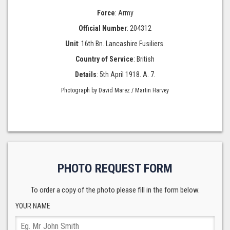
Force
: Army
Official Number
: 204312
Unit
: 16th Bn. Lancashire Fusiliers.
Country of Service
: British
Details
: 5th April 1918. A. 7.
Photograph by David Marez / Martin Harvey
PHOTO REQUEST FORM
To order a copy of the photo please fill in the form below.
YOUR NAME