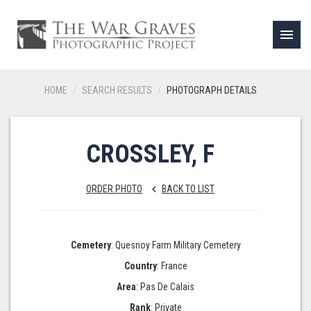
menu
HOME
SEARCH RESULTS
PHOTOGRAPH DETAILS
CROSSLEY, F
ORDER PHOTO
BACK TO LIST
keyboard_arrow_left
Cemetery
: Quesnoy Farm Military Cemetery
Country
: France
Area
: Pas De Calais
Rank
: Private