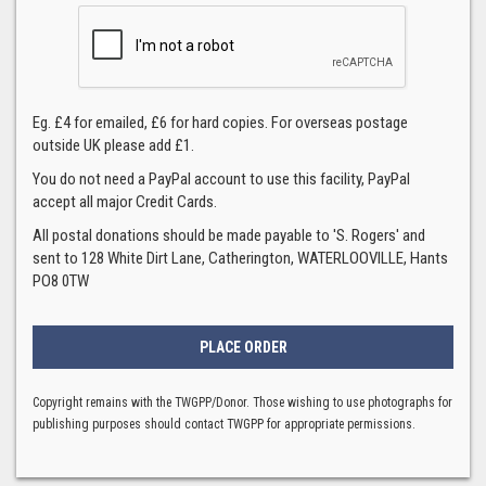
Eg. £4 for emailed, £6 for hard copies. For overseas postage
outside UK please add £1.
You do not need a PayPal account to use this facility, PayPal
accept all major Credit Cards.
All postal donations should be made payable to 'S. Rogers' and
sent to 128 White Dirt Lane, Catherington, WATERLOOVILLE, Hants
PO8 0TW
Copyright remains with the TWGPP/Donor. Those wishing to use photographs for
publishing purposes should contact TWGPP for appropriate permissions.