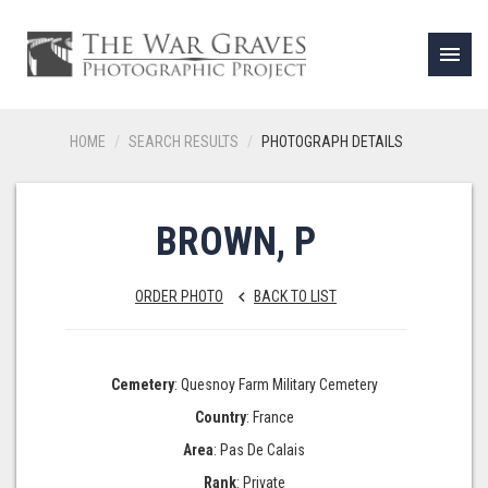
menu
HOME
SEARCH RESULTS
PHOTOGRAPH DETAILS
BROWN, P
ORDER PHOTO
BACK TO LIST
keyboard_arrow_left
Cemetery
: Quesnoy Farm Military Cemetery
Country
: France
Area
: Pas De Calais
Rank
: Private