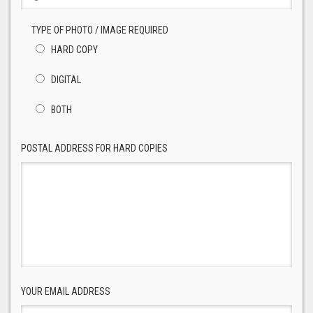
TYPE OF PHOTO / IMAGE REQUIRED
HARD COPY
DIGITAL
BOTH
POSTAL ADDRESS FOR HARD COPIES
YOUR EMAIL ADDRESS