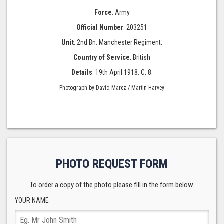
Force
: Army
Official Number
: 203251
Unit
: 2nd Bn. Manchester Regiment.
Country of Service
: British
Details
: 19th April 1918. C. 8.
Photograph by David Marez / Martin Harvey
PHOTO REQUEST FORM
To order a copy of the photo please fill in the form below.
YOUR NAME