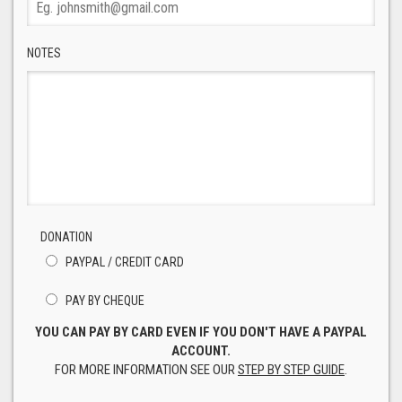
NOTES
DONATION
PAYPAL / CREDIT CARD
PAY BY CHEQUE
YOU CAN PAY BY CARD EVEN IF YOU DON'T HAVE A PAYPAL
ACCOUNT.
FOR MORE INFORMATION SEE OUR
STEP BY STEP GUIDE
.