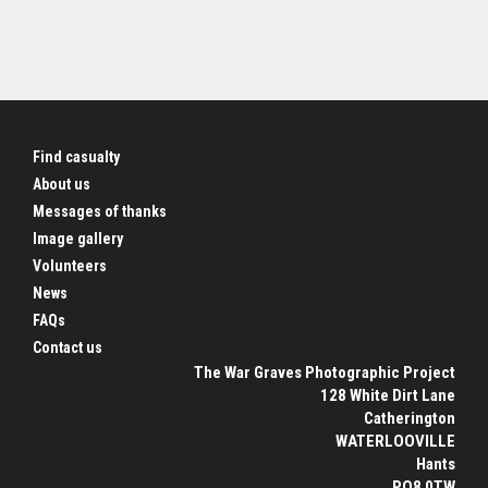
Find casualty
About us
Messages of thanks
Image gallery
Volunteers
News
FAQs
Contact us
The War Graves Photographic Project
128 White Dirt Lane
Catherington
WATERLOOVILLE
Hants
PO8 0TW