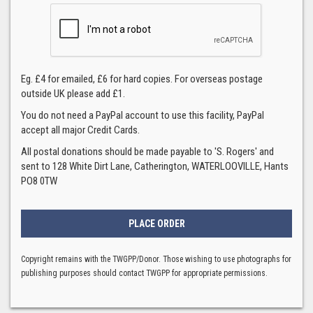
Eg. £4 for emailed, £6 for hard copies. For overseas postage
outside UK please add £1.
You do not need a PayPal account to use this facility, PayPal
accept all major Credit Cards.
All postal donations should be made payable to 'S. Rogers' and
sent to 128 White Dirt Lane, Catherington, WATERLOOVILLE, Hants
PO8 0TW
Copyright remains with the TWGPP/Donor. Those wishing to use photographs for
publishing purposes should contact TWGPP for appropriate permissions.