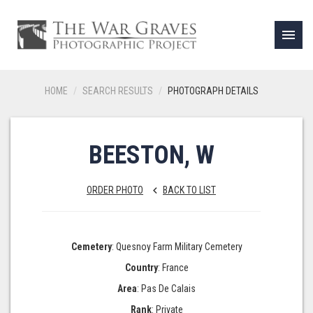
menu
HOME
SEARCH RESULTS
PHOTOGRAPH DETAILS
BEESTON, W
ORDER PHOTO
BACK TO LIST
keyboard_arrow_left
Cemetery
: Quesnoy Farm Military Cemetery
Country
: France
Area
: Pas De Calais
Rank
: Private