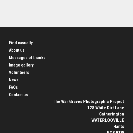
Find casualty
About us
Messages of thanks
Image gallery
Volunteers
News
FAQs
Contact us
The War Graves Photographic Project
128 White Dirt Lane
Catherington
WATERLOOVILLE
Hants
PO8 0TW