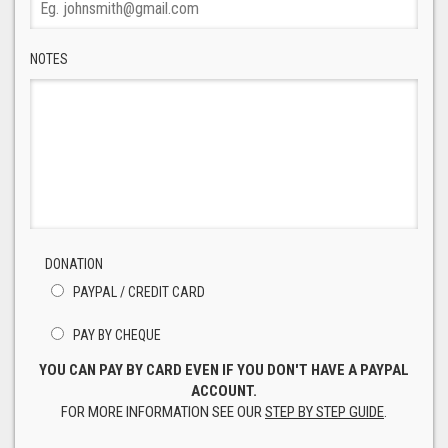
NOTES
DONATION
PAYPAL / CREDIT CARD
PAY BY CHEQUE
YOU CAN PAY BY CARD EVEN IF YOU DON'T HAVE A PAYPAL
ACCOUNT.
FOR MORE INFORMATION SEE OUR
STEP BY STEP GUIDE
.