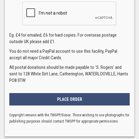
Eg. £4 for emailed, £6 for hard copies. For overseas postage
outside UK please add £1.
You do not need a PayPal account to use this facility, PayPal
accept all major Credit Cards.
All postal donations should be made payable to 'S. Rogers' and
sent to 128 White Dirt Lane, Catherington, WATERLOOVILLE, Hants
PO8 0TW
Copyright remains with the TWGPP/Donor. Those wishing to use photographs for
publishing purposes should contact TWGPP for appropriate permissions.