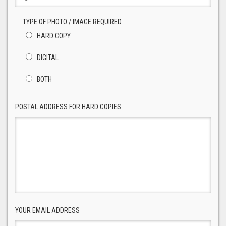
TYPE OF PHOTO / IMAGE REQUIRED
HARD COPY
DIGITAL
BOTH
POSTAL ADDRESS FOR HARD COPIES
YOUR EMAIL ADDRESS