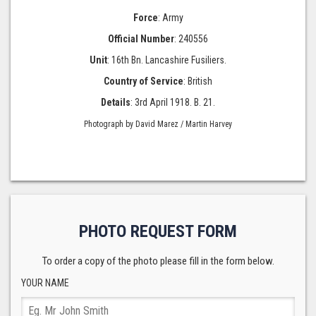
Force
: Army
Official Number
: 240556
Unit
: 16th Bn. Lancashire Fusiliers.
Country of Service
: British
Details
: 3rd April 1918. B. 21.
Photograph by David Marez / Martin Harvey
PHOTO REQUEST FORM
To order a copy of the photo please fill in the form below.
YOUR NAME