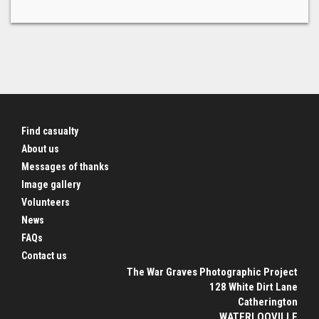
Find casualty
About us
Messages of thanks
Image gallery
Volunteers
News
FAQs
Contact us
The War Graves Photographic Project
128 White Dirt Lane
Catherington
WATERLOOVILLE