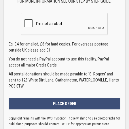
FOR MORE INFORMATION SEE OUR
STEP BY STEP GUIDE
.
Eg. £4 for emailed, £6 for hard copies. For overseas postage
outside UK please add £1.
You do not need a PayPal account to use this facility, PayPal
accept all major Credit Cards.
All postal donations should be made payable to 'S. Rogers' and
sent to 128 White Dirt Lane, Catherington, WATERLOOVILLE, Hants
PO8 0TW
Copyright remains with the TWGPP/Donor. Those wishing to use photographs for
publishing purposes should contact TWGPP for appropriate permissions.