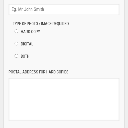
TYPE OF PHOTO / IMAGE REQUIRED
HARD COPY
DIGITAL
BOTH
POSTAL ADDRESS FOR HARD COPIES