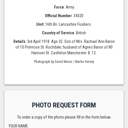
Force
: Army
Official Number
: 34320
Unit
: 16th Bn. Lancashire Fusiliers.
Country of Service
: British
Details
: 3rd April 1918. Age 32. Son of Mrs. Rachael Ann Baron
of 10 Primrose St. Rochdale; husband of Agnes Baron of 80
Hanover St. Castleton Manchester. B. 12.
Photograph by David Marez / Martin Harvey
PHOTO REQUEST FORM
To order a copy of the photo please fill in the form below.
YOUR NAME