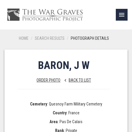
menu
HOME
SEARCH RESULTS
PHOTOGRAPH DETAILS
BARON, J W
ORDER PHOTO
BACK TO LIST
keyboard_arrow_left
Cemetery
: Quesnoy Farm Military Cemetery
Country
: France
Area
: Pas De Calais
Rank
: Private