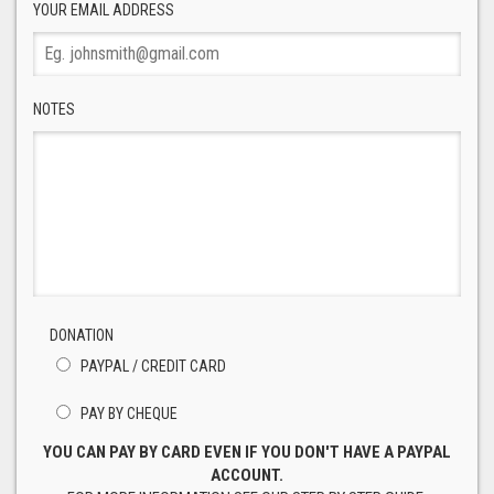
YOUR EMAIL ADDRESS
NOTES
DONATION
PAYPAL / CREDIT CARD
PAY BY CHEQUE
YOU CAN PAY BY CARD EVEN IF YOU DON'T HAVE A PAYPAL
ACCOUNT.