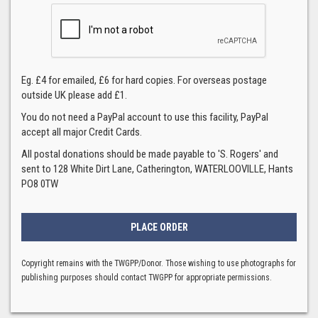
Eg. £4 for emailed, £6 for hard copies. For overseas postage
outside UK please add £1.
You do not need a PayPal account to use this facility, PayPal
accept all major Credit Cards.
All postal donations should be made payable to 'S. Rogers' and
sent to 128 White Dirt Lane, Catherington, WATERLOOVILLE, Hants
PO8 0TW
Copyright remains with the TWGPP/Donor. Those wishing to use photographs for
publishing purposes should contact TWGPP for appropriate permissions.