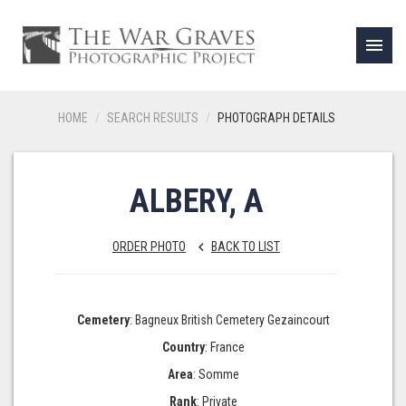
menu
HOME
SEARCH RESULTS
PHOTOGRAPH DETAILS
ALBERY, A
ORDER PHOTO
BACK TO LIST
keyboard_arrow_left
Cemetery
: Bagneux British Cemetery Gezaincourt
Country
: France
Area
: Somme
Rank
: Private