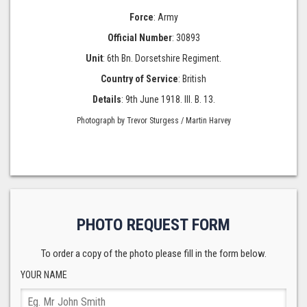
Force
: Army
Official Number
: 30893
Unit
: 6th Bn. Dorsetshire Regiment.
Country of Service
: British
Details
: 9th June 1918. III. B. 13.
Photograph by Trevor Sturgess / Martin Harvey
PHOTO REQUEST FORM
To order a copy of the photo please fill in the form below.
YOUR NAME