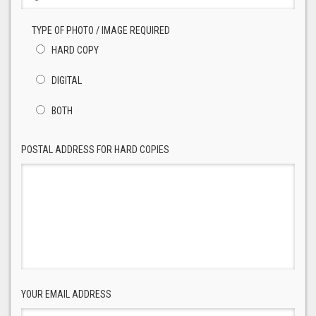
TYPE OF PHOTO / IMAGE REQUIRED
HARD COPY
DIGITAL
BOTH
POSTAL ADDRESS FOR HARD COPIES
YOUR EMAIL ADDRESS