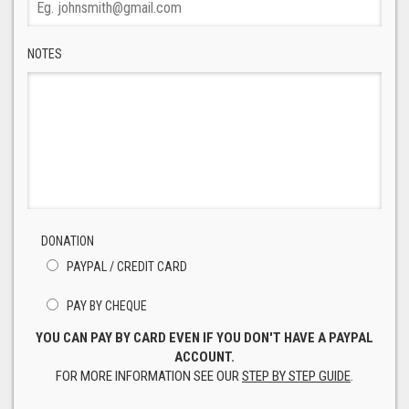
NOTES
DONATION
PAYPAL / CREDIT CARD
PAY BY CHEQUE
YOU CAN PAY BY CARD EVEN IF YOU DON'T HAVE A PAYPAL
ACCOUNT.
FOR MORE INFORMATION SEE OUR
STEP BY STEP GUIDE
.