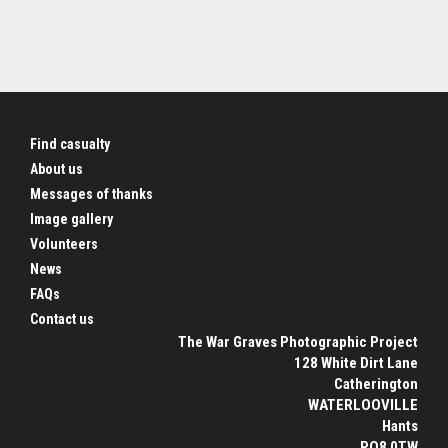
Find casualty
About us
Messages of thanks
Image gallery
Volunteers
News
FAQs
Contact us
The War Graves Photographic Project
128 White Dirt Lane
Catherington
WATERLOOVILLE
Hants
PO8 0TW