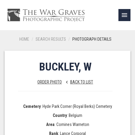
menu
HOME
SEARCH RESULTS
PHOTOGRAPH DETAILS
BUCKLEY, W
ORDER PHOTO
BACK TO LIST
keyboard_arrow_left
Cemetery
: Hyde Park Corner (Royal Berks) Cemetery
Country
: Belgium
Area
: Comines Warneton
Rank
: Lance Corporal