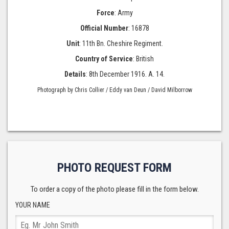
Force
: Army
Official Number
: 16878
Unit
: 11th Bn. Cheshire Regiment.
Country of Service
: British
Details
: 8th December 1916. A. 14.
Photograph by Chris Collier / Eddy van Deun / David Milborrow
PHOTO REQUEST FORM
To order a copy of the photo please fill in the form below.
YOUR NAME