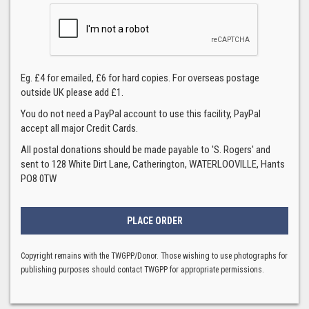
Eg. £4 for emailed, £6 for hard copies. For overseas postage
outside UK please add £1.
You do not need a PayPal account to use this facility, PayPal
accept all major Credit Cards.
All postal donations should be made payable to 'S. Rogers' and
sent to 128 White Dirt Lane, Catherington, WATERLOOVILLE, Hants
PO8 0TW
Copyright remains with the TWGPP/Donor. Those wishing to use photographs for
publishing purposes should contact TWGPP for appropriate permissions.