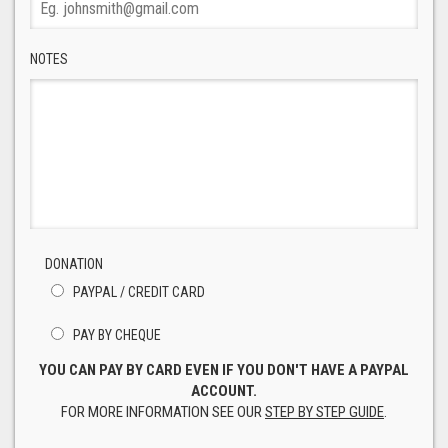
NOTES
DONATION
PAYPAL / CREDIT CARD
PAY BY CHEQUE
YOU CAN PAY BY CARD EVEN IF YOU DON'T HAVE A PAYPAL
ACCOUNT.
FOR MORE INFORMATION SEE OUR
STEP BY STEP GUIDE
.