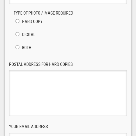
TYPE OF PHOTO / IMAGE REQUIRED
HARD COPY
DIGITAL
BOTH
POSTAL ADDRESS FOR HARD COPIES
YOUR EMAIL ADDRESS