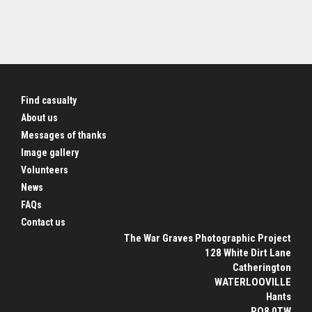
Find casualty
About us
Messages of thanks
Image gallery
Volunteers
News
FAQs
Contact us
The War Graves Photographic Project
128 White Dirt Lane
Catherington
WATERLOOVILLE
Hants
PO8 0TW