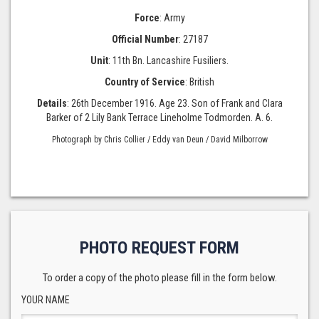
Force
: Army
Official Number
: 27187
Unit
: 11th Bn. Lancashire Fusiliers.
Country of Service
: British
Details
: 26th December 1916. Age 23. Son of Frank and Clara
Barker of 2 Lily Bank Terrace Lineholme Todmorden. A. 6.
Photograph by Chris Collier / Eddy van Deun / David Milborrow
PHOTO REQUEST FORM
To order a copy of the photo please fill in the form below.
YOUR NAME