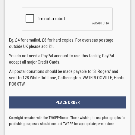
Eg. £4 for emailed, £6 for hard copies. For overseas postage
outside UK please add £1.
You do not need a PayPal account to use this facility, PayPal
accept all major Credit Cards.
All postal donations should be made payable to 'S. Rogers' and
sent to 128 White Dirt Lane, Catherington, WATERLOOVILLE, Hants
PO8 0TW
Copyright remains with the TWGPP/Donor. Those wishing to use photographs for
publishing purposes should contact TWGPP for appropriate permissions.