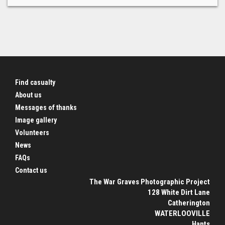
Find casualty
About us
Messages of thanks
Image gallery
Volunteers
News
FAQs
Contact us
The War Graves Photographic Project
128 White Dirt Lane
Catherington
WATERLOOVILLE
Hants