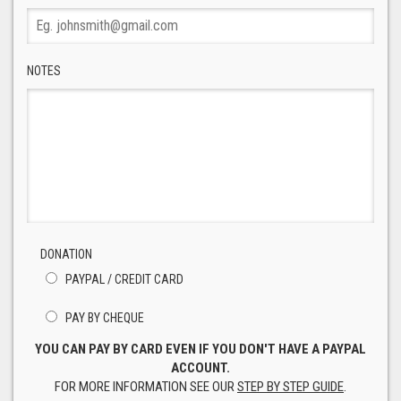
NOTES
DONATION
PAYPAL / CREDIT CARD
PAY BY CHEQUE
YOU CAN PAY BY CARD EVEN IF YOU DON'T HAVE A PAYPAL
ACCOUNT.
FOR MORE INFORMATION SEE OUR
STEP BY STEP GUIDE
.