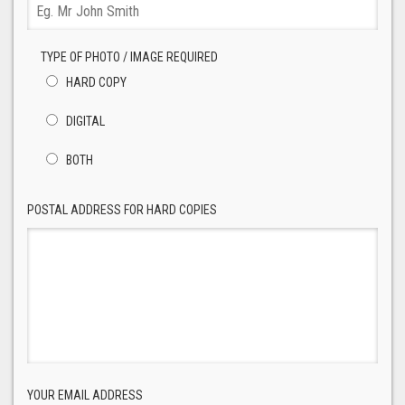
TYPE OF PHOTO / IMAGE REQUIRED
HARD COPY
DIGITAL
BOTH
POSTAL ADDRESS FOR HARD COPIES
YOUR EMAIL ADDRESS