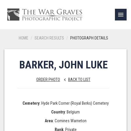
menu
HOME
SEARCH RESULTS
PHOTOGRAPH DETAILS
BARKER, JOHN LUKE
ORDER PHOTO
BACK TO LIST
keyboard_arrow_left
Cemetery
: Hyde Park Corner (Royal Berks) Cemetery
Country
: Belgium
Area
: Comines Warneton
Rank
: Private