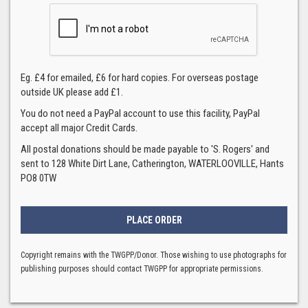
Eg. £4 for emailed, £6 for hard copies. For overseas postage
outside UK please add £1.
You do not need a PayPal account to use this facility, PayPal
accept all major Credit Cards.
All postal donations should be made payable to 'S. Rogers' and
sent to 128 White Dirt Lane, Catherington, WATERLOOVILLE, Hants
PO8 0TW
Copyright remains with the TWGPP/Donor. Those wishing to use photographs for
publishing purposes should contact TWGPP for appropriate permissions.