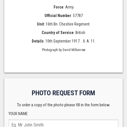
Force
: Army
Official Number
: 57787
Unit
: 16th Bn. Cheshire Regiment.
Country of Service
: British
Details
: 10th September 1917. . II. A. 11.
Photograph by David Milborrow
PHOTO REQUEST FORM
To order a copy of the photo please fill in the form below.
YOUR NAME