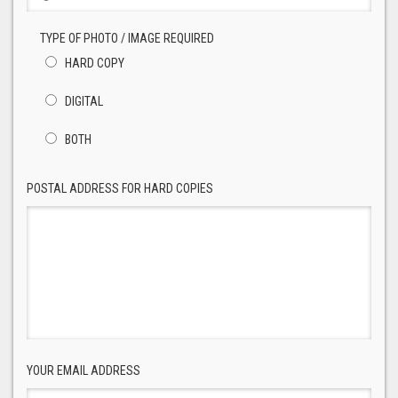
TYPE OF PHOTO / IMAGE REQUIRED
HARD COPY
DIGITAL
BOTH
POSTAL ADDRESS FOR HARD COPIES
YOUR EMAIL ADDRESS