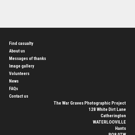
Find casualty
About us
Messages of thanks
Image gallery
Volunteers
News
FAQs
Contact us
The War Graves Photographic Project
128 White Dirt Lane
Catherington
WATERLOOVILLE
Hants
PO8 0TW