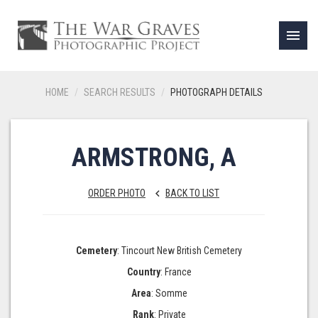
menu
HOME
SEARCH RESULTS
PHOTOGRAPH DETAILS
ARMSTRONG, A
ORDER PHOTO
BACK TO LIST
keyboard_arrow_left
Cemetery
: Tincourt New British Cemetery
Country
: France
Area
: Somme
Rank
: Private