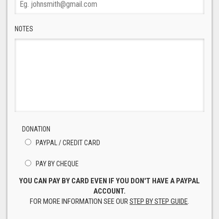
NOTES
DONATION
PAYPAL / CREDIT CARD
PAY BY CHEQUE
YOU CAN PAY BY CARD EVEN IF YOU DON'T HAVE A PAYPAL
ACCOUNT.
FOR MORE INFORMATION SEE OUR
STEP BY STEP GUIDE
.