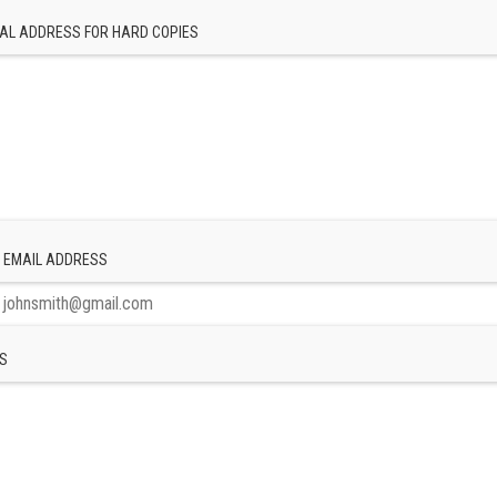
AL ADDRESS FOR HARD COPIES
 EMAIL ADDRESS
S