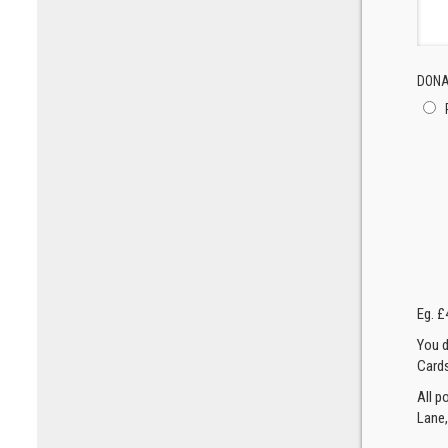
DONA
Eg. £
You d
Cards
All p
Lane