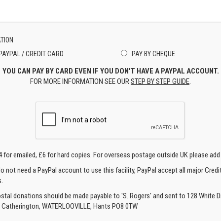
TION
PAYPAL / CREDIT CARD
PAY BY CHEQUE
YOU CAN PAY BY CARD EVEN IF YOU DON'T HAVE A PAYPAL ACCOUNT.
FOR MORE INFORMATION SEE OUR
STEP BY STEP GUIDE
.
4 for emailed, £6 for hard copies. For overseas postage outside UK please add
o not need a PayPal account to use this facility, PayPal accept all major Credi
.
ostal donations should be made payable to 'S. Rogers' and sent to 128 White Di
, Catherington, WATERLOOVILLE, Hants PO8 0TW