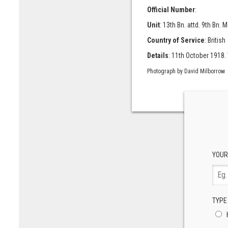
Official Number
:
Unit
: 13th Bn. attd. 9th Bn.
Country of Service
: British
Details
: 11th October 1918. V
Photograph by David Milborrow
YOUR
TYPE