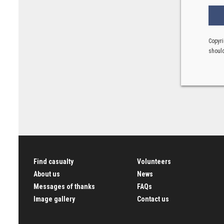
Copyri
should
Find casualty
Volunteers
About us
News
Messages of thanks
FAQs
Image gallery
Contact us