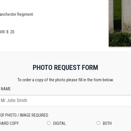
 Manchester Regiment.
III. B. 20.
PHOTO REQUEST FORM
To order a copy of the photo please fill in the form below.
 NAME
 OF PHOTO / IMAGE REQUIRED
HARD COPY
DIGITAL
BOTH