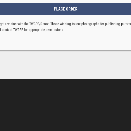
ght remains with the TWGPP/Donor. Those wishing to use photographs for publishing purpo
 contact TWGPP for appropriate permissions.