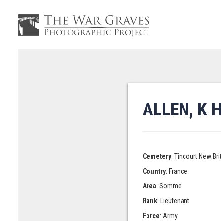
ALLEN, K 
Cemetery
: Tincourt New Br
Country
: France
Area
: Somme
Rank
: Lieutenant
Force
: Army