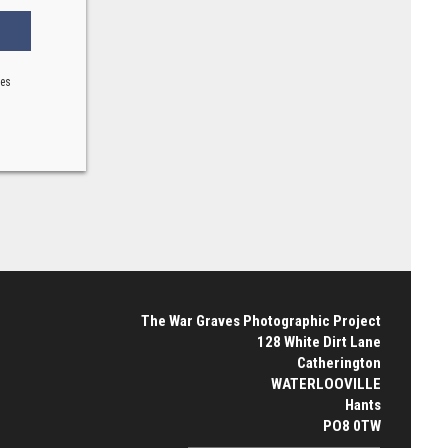
ses
The War Graves Photographic Project
128 White Dirt Lane
Catherington
WATERLOOVILLE
Hants
PO8 0TW