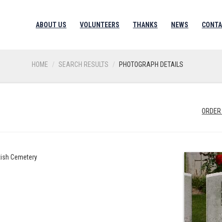
ABOUT US
VOLUNTEERS
THANKS
NEWS
CONTA
HOME
SEARCH RESULTS
PHOTOGRAPH DETAILS
H
ORDER
itish Cemetery