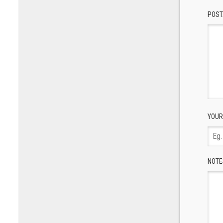
POST
YOUR
NOTE