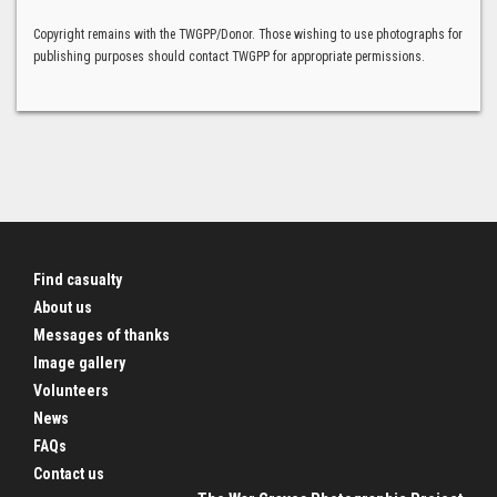
Copyright remains with the TWGPP/Donor. Those wishing to use photographs for
publishing purposes should contact TWGPP for appropriate permissions.
Find casualty
About us
Messages of thanks
Image gallery
Volunteers
News
FAQs
Contact us