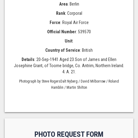
Area
: Berlin
Rank
: Corporal
Force
: Royal Air Force
Official Number
: 539570
Unit
:
Country of Service
: British
Details
: 20-Sep-1941 Aged 23 Son of James and Ellen
Josephine Grant, of Toome bridge, Co. Antrim, Northern Ireland.
4. A. 21.
Photograph by Steve RogersDalt Nyberg / David Milborrow / Roland
Hamblin / Martin Shilton
PHOTO REQUEST FORM