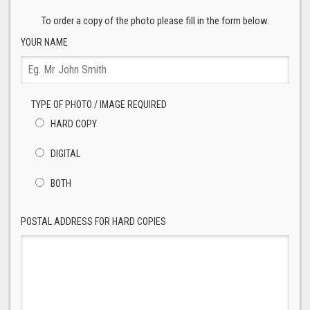
To order a copy of the photo please fill in the form below.
YOUR NAME
TYPE OF PHOTO / IMAGE REQUIRED
HARD COPY
DIGITAL
BOTH
POSTAL ADDRESS FOR HARD COPIES