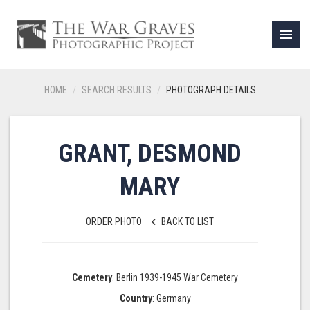
menu
HOME
SEARCH RESULTS
PHOTOGRAPH DETAILS
GRANT, DESMOND
MARY
ORDER PHOTO
BACK TO LIST
keyboard_arrow_left
Cemetery
: Berlin 1939-1945 War Cemetery
Country
: Germany