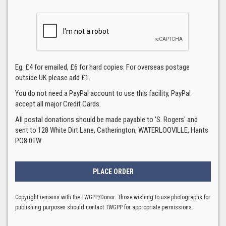
Eg. £4 for emailed, £6 for hard copies. For overseas postage
outside UK please add £1.
You do not need a PayPal account to use this facility, PayPal
accept all major Credit Cards.
All postal donations should be made payable to 'S. Rogers' and
sent to 128 White Dirt Lane, Catherington, WATERLOOVILLE, Hants
PO8 0TW
Copyright remains with the TWGPP/Donor. Those wishing to use photographs for
publishing purposes should contact TWGPP for appropriate permissions.