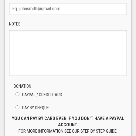
NOTES
DONATION
PAYPAL / CREDIT CARD
PAY BY CHEQUE
YOU CAN PAY BY CARD EVEN IF YOU DON'T HAVE A PAYPAL
ACCOUNT.
FOR MORE INFORMATION SEE OUR
STEP BY STEP GUIDE
.