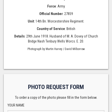
Force
: Army
Official Number
: 27859
Unit
: 14th Bn. Worcestershire Regiment.
Country of Service
: British
Details
: 29th June 1918. Husband of M. A. Dovey of Church
Bridge Nash Tenbury Wells Worcs. E. 20.
Photograph by Martin Harvey / David Milborrow
PHOTO REQUEST FORM
To order a copy of the photo please fill in the form below.
YOUR NAME