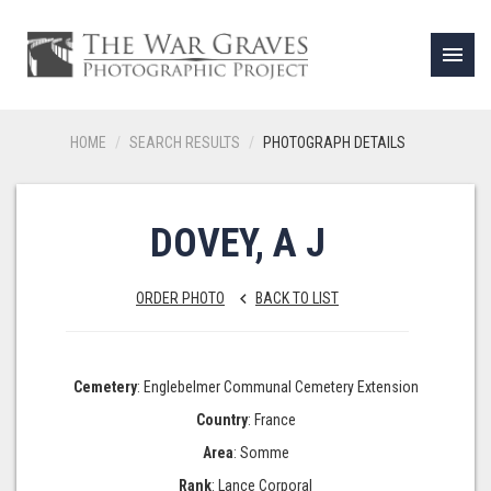
menu
HOME
SEARCH RESULTS
PHOTOGRAPH DETAILS
DOVEY, A J
ORDER PHOTO
BACK TO LIST
keyboard_arrow_left
Cemetery
: Englebelmer Communal Cemetery Extension
Country
: France
Area
: Somme
Rank
: Lance Corporal