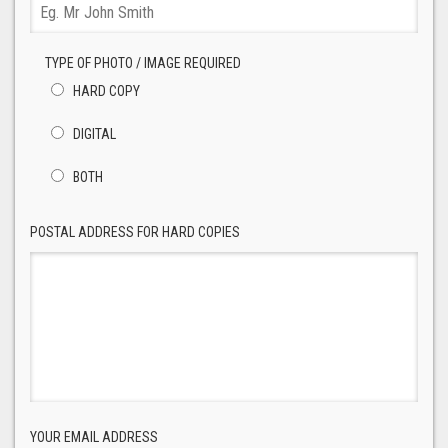
TYPE OF PHOTO / IMAGE REQUIRED
HARD COPY
DIGITAL
BOTH
POSTAL ADDRESS FOR HARD COPIES
YOUR EMAIL ADDRESS