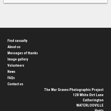
Find casualty
About us
Messages of thanks
Image gallery
Volunteers
News
FAQs
Contact us
The War Graves Photographic Project
128 White Dirt Lane
Catherington
WATERLOOVILLE
Hants