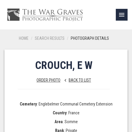
menu
HOME
SEARCH RESULTS
PHOTOGRAPH DETAILS
CROUCH, E W
ORDER PHOTO
BACK TO LIST
keyboard_arrow_left
Cemetery
: Englebelmer Communal Cemetery Extension
Country
: France
Area
: Somme
Rank
: Private