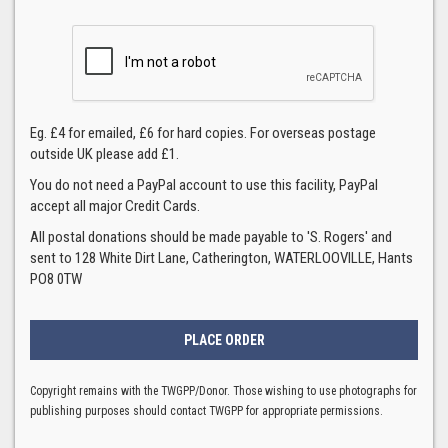
Eg. £4 for emailed, £6 for hard copies. For overseas postage
outside UK please add £1.
You do not need a PayPal account to use this facility, PayPal
accept all major Credit Cards.
All postal donations should be made payable to 'S. Rogers' and
sent to 128 White Dirt Lane, Catherington, WATERLOOVILLE, Hants
PO8 0TW
Copyright remains with the TWGPP/Donor. Those wishing to use photographs for
publishing purposes should contact TWGPP for appropriate permissions.