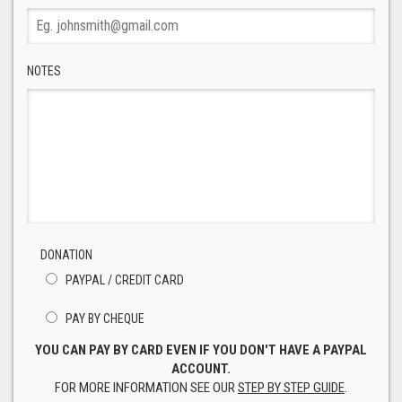
NOTES
DONATION
PAYPAL / CREDIT CARD
PAY BY CHEQUE
YOU CAN PAY BY CARD EVEN IF YOU DON'T HAVE A PAYPAL
ACCOUNT.
FOR MORE INFORMATION SEE OUR
STEP BY STEP GUIDE
.