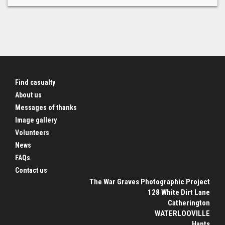
Find casualty
About us
Messages of thanks
Image gallery
Volunteers
News
FAQs
Contact us
The War Graves Photographic Project
128 White Dirt Lane
Catherington
WATERLOOVILLE
Hants