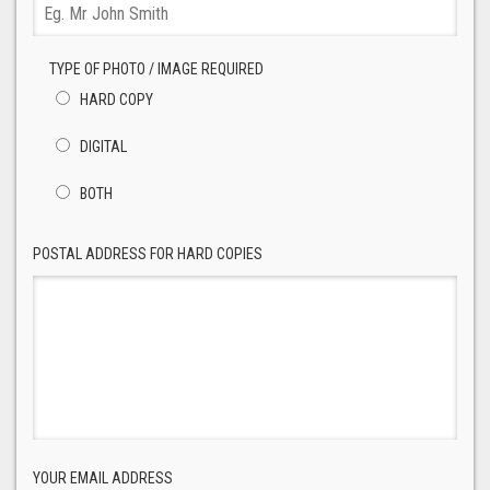
TYPE OF PHOTO / IMAGE REQUIRED
HARD COPY
DIGITAL
BOTH
POSTAL ADDRESS FOR HARD COPIES
YOUR EMAIL ADDRESS