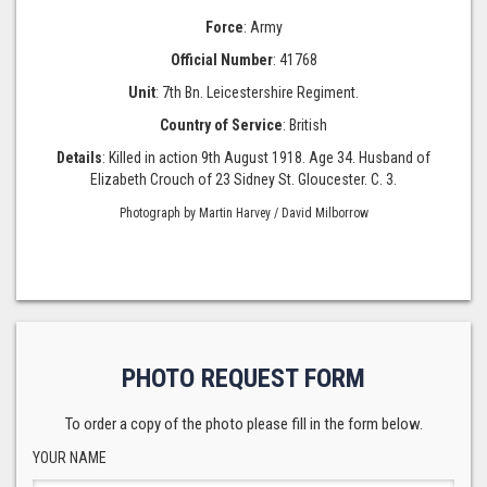
Force
: Army
Official Number
: 41768
Unit
: 7th Bn. Leicestershire Regiment.
Country of Service
: British
Details
: Killed in action 9th August 1918. Age 34. Husband of
Elizabeth Crouch of 23 Sidney St. Gloucester. C. 3.
Photograph by Martin Harvey / David Milborrow
PHOTO REQUEST FORM
To order a copy of the photo please fill in the form below.
YOUR NAME