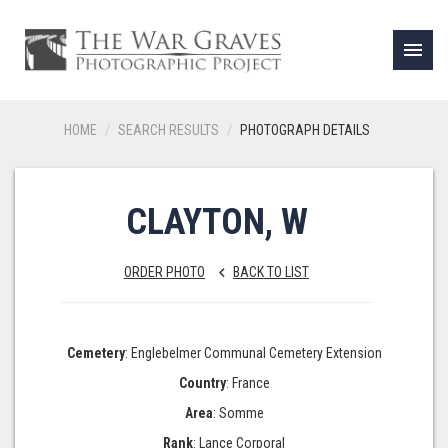
menu
HOME
SEARCH RESULTS
PHOTOGRAPH DETAILS
CLAYTON, W
ORDER PHOTO
BACK TO LIST
keyboard_arrow_left
Cemetery
: Englebelmer Communal Cemetery Extension
Country
: France
Area
: Somme
Rank
: Lance Corporal