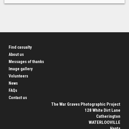
Find casualty
About us
Messages of thanks
Image gallery
Volunteers
News
FAQs
Contact us
The War Graves Photographic Project
128 White Dirt Lane
Catherington
WATERLOOVILLE
Hants