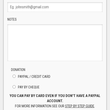
NOTES
DONATION
PAYPAL / CREDIT CARD
PAY BY CHEQUE
YOU CAN PAY BY CARD EVEN IF YOU DON'T HAVE A PAYPAL
ACCOUNT.
FOR MORE INFORMATION SEE OUR
STEP BY STEP GUIDE
.