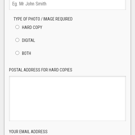
TYPE OF PHOTO / IMAGE REQUIRED
HARD COPY
DIGITAL
BOTH
POSTAL ADDRESS FOR HARD COPIES
YOUR EMAIL ADDRESS