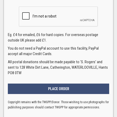
Eg. £4 for emailed, £6 for hard copies. For overseas postage
outside UK please add £1.
You do not need a PayPal account to use this facility, PayPal
accept all major Credit Cards.
All postal donations should be made payable to 'S. Rogers' and
sent to 128 White Dirt Lane, Catherington, WATERLOOVILLE, Hants
PO8 0TW
Copyright remains with the TWGPP/Donor. Those wishing to use photographs for
publishing purposes should contact TWGPP for appropriate permissions.