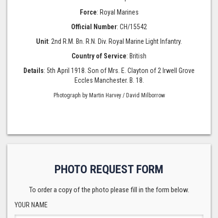
Force
: Royal Marines
Official Number
: CH/15542
Unit
: 2nd R.M. Bn. R.N. Div. Royal Marine Light Infantry.
Country of Service
: British
Details
: 5th April 1918. Son of Mrs. E. Clayton of 2 Irwell Grove
Eccles Manchester. B. 18.
Photograph by Martin Harvey / David Milborrow
PHOTO REQUEST FORM
To order a copy of the photo please fill in the form below.
YOUR NAME