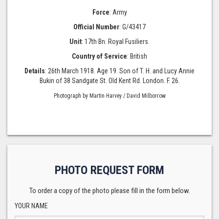
Force
: Army
Official Number
: G/43417
Unit
: 17th Bn. Royal Fusiliers.
Country of Service
: British
Details
: 26th March 1918. Age 19. Son of T. H. and Lucy Annie
Bukin of 38 Sandgate St. Old Kent Rd. London. F. 26.
Photograph by Martin Harvey / David Milborrow
PHOTO REQUEST FORM
To order a copy of the photo please fill in the form below.
YOUR NAME