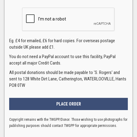
Eg. £4 for emailed, £6 for hard copies. For overseas postage
outside UK please add £1.
You do not need a PayPal account to use this facility, PayPal
accept all major Credit Cards.
All postal donations should be made payable to 'S. Rogers' and
sent to 128 White Dirt Lane, Catherington, WATERLOOVILLE, Hants
PO8 0TW
Copyright remains with the TWGPP/Donor. Those wishing to use photographs for
publishing purposes should contact TWGPP for appropriate permissions.