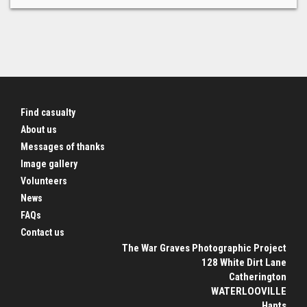
Find casualty
About us
Messages of thanks
Image gallery
Volunteers
News
FAQs
Contact us
The War Graves Photographic Project
128 White Dirt Lane
Catherington
WATERLOOVILLE
Hants