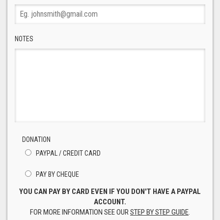
NOTES
DONATION
PAYPAL / CREDIT CARD
PAY BY CHEQUE
YOU CAN PAY BY CARD EVEN IF YOU DON'T HAVE A PAYPAL
ACCOUNT.
FOR MORE INFORMATION SEE OUR
STEP BY STEP GUIDE
.