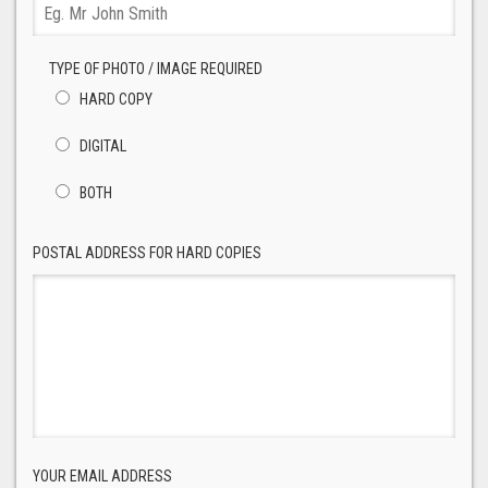
TYPE OF PHOTO / IMAGE REQUIRED
HARD COPY
DIGITAL
BOTH
POSTAL ADDRESS FOR HARD COPIES
YOUR EMAIL ADDRESS