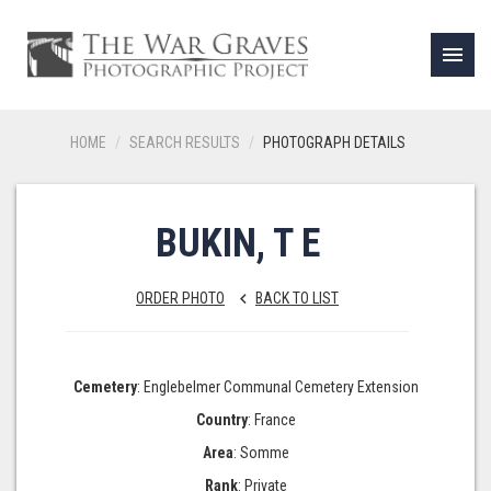
menu
HOME
SEARCH RESULTS
PHOTOGRAPH DETAILS
BUKIN, T E
ORDER PHOTO
BACK TO LIST
keyboard_arrow_left
Cemetery
: Englebelmer Communal Cemetery Extension
Country
: France
Area
: Somme
Rank
: Private